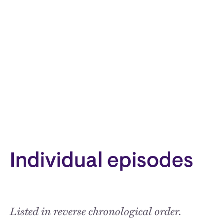
Individual episodes
Listed in reverse chronological order.