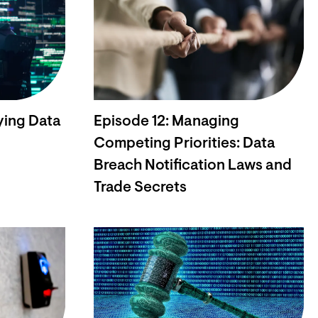
ying Data
Episode 12: Managing
Competing Priorities: Data
Breach Notification Laws and
Trade Secrets