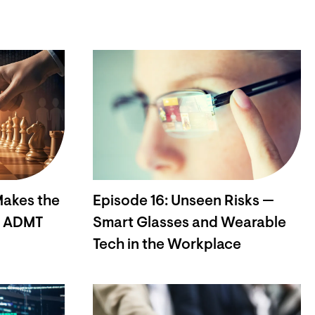
Makes the
Episode 16: Unseen Risks —
w ADMT
Smart Glasses and Wearable
Tech in the Workplace