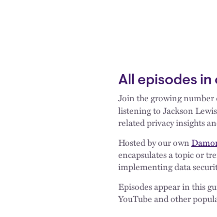
All episodes in
Join the growing number o
listening to Jackson Lewis
related privacy insights an
Hosted by our own
Damon
encapsulates a topic or t
implementing data securit
Episodes appear in this g
YouTube and other popula