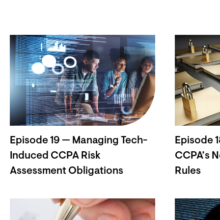
Episode 19 — Managing Tech-
Episode 1
Induced CCPA Risk
CCPA’s N
Assessment Obligations
Rules