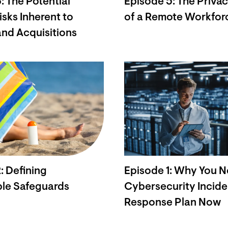
: The Potential
Episode 5: The Privacy
isks Inherent to
of a Remote Workfor
nd Acquisitions
: Defining
Episode 1: Why You N
le Safeguards
Cybersecurity Incide
Response Plan Now