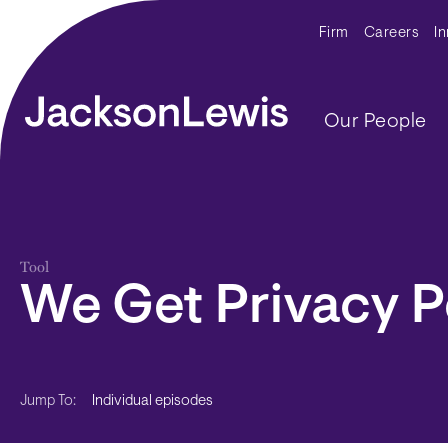
Skip to main content
Secondar
Firm
Careers
I
Main navig
Our People
Tool
We Get Privacy 
Individual episodes
Jump To: