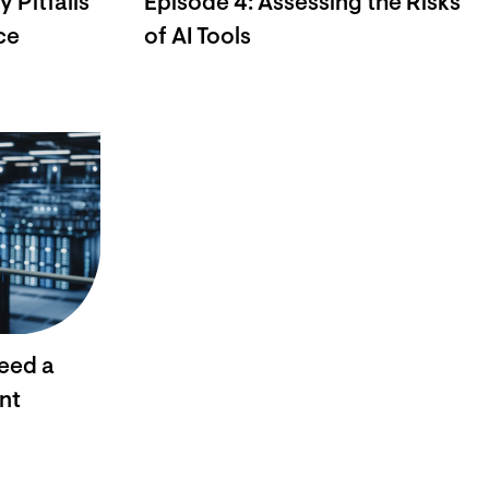
 Pitfalls
Episode 4: Assessing the Risks
ce
of AI Tools
eed a
nt