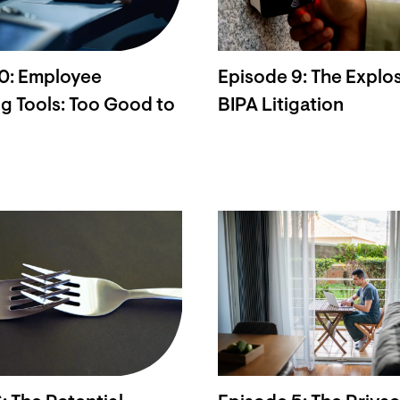
10: Employee
Episode 9: The Explos
g Tools: Too Good to
BIPA Litigation