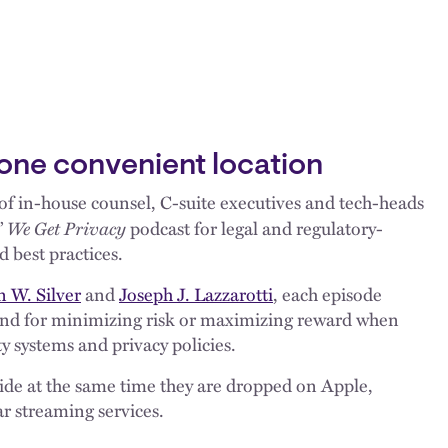
 one convenient location
f in-house counsel, C-suite executives and tech-heads
We Get Privacy
’
podcast for legal and regulatory-
d best practices.
 W. Silver
and
Joseph J. Lazzarotti
, each episode
rend for minimizing risk or maximizing reward when
y systems and privacy policies.
uide at the same time they are dropped on Apple,
r streaming services.