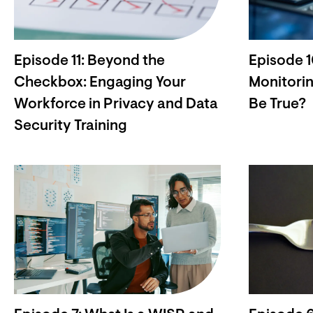
Episode 11: Beyond the
Episode 
Checkbox: Engaging Your
Monitorin
Workforce in Privacy and Data
Be True?
Security Training