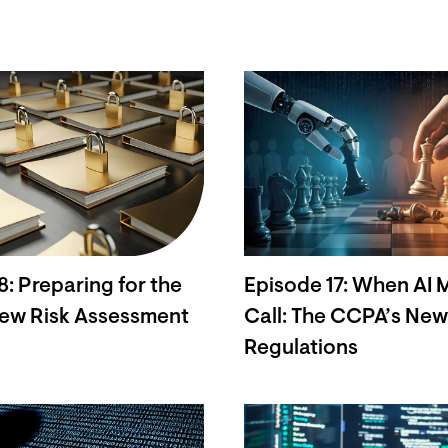
8: Preparing for the
Episode 17: When AI 
ew Risk Assessment
Call: The CCPA’s Ne
Regulations