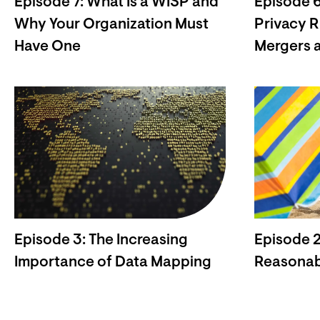
Episode 7: What Is a WISP and
Episode 6
Why Your Organization Must
Privacy R
Have One
Mergers a
Episode 3: The Increasing
Episode 2
Importance of Data Mapping
Reasonab