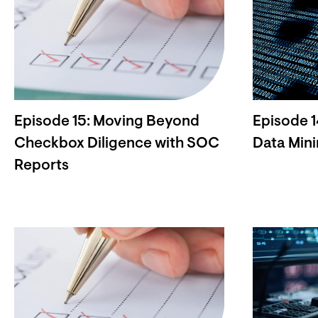
Episode 15: Moving Beyond
Episode 1
Checkbox Diligence with SOC
Data Mini
Reports