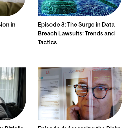
ion in
Episode 8: The Surge in Data
Breach Lawsuits: Trends and
Tactics