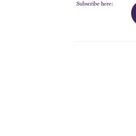
Subscribe here: