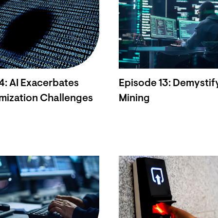
4: AI Exacerbates
Episode 13: Demystif
mization Challenges
Mining