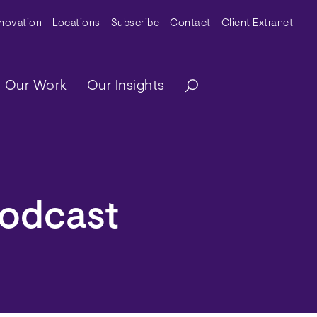
y Menu
nnovation
Locations
Subscribe
Contact
Client Extranet
ation
Our Work
Our Insights
Podcast