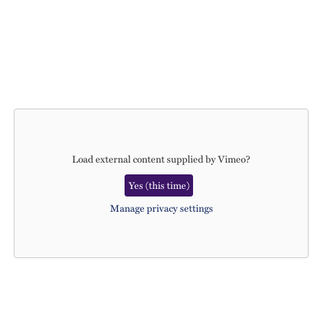
Load external content supplied by
Vimeo
?
Yes (this time)
Manage privacy settings