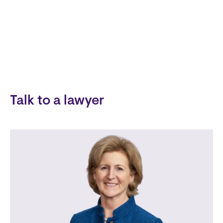
Talk to a lawyer