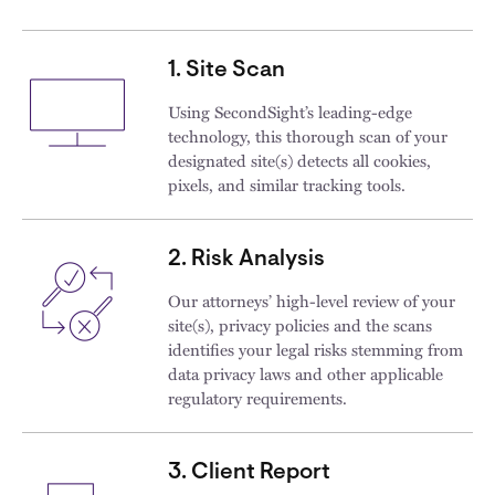
1. Site Scan
Using SecondSight’s leading-edge
technology, this thorough scan of your
designated site(s) detects all cookies,
pixels, and similar tracking tools.
2. Risk Analysis
Our attorneys’ high-level review of your
site(s), privacy policies and the scans
identifies your legal risks stemming from
data privacy laws and other applicable
regulatory requirements.
3. Client Report