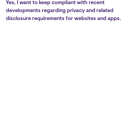
Yes, I want to keep compliant with recent
developments regarding privacy and related
disclosure requirements for websites and apps.