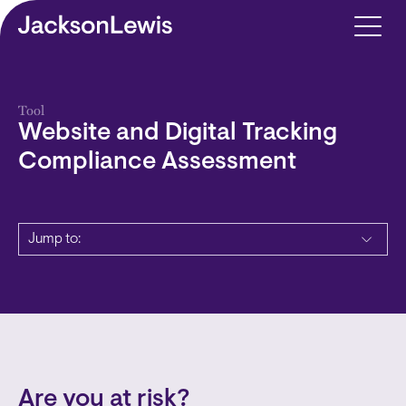
Skip to main content
Tool
Website and Digital Tracking
Compliance Assessment
Jump to:
Are you at risk?