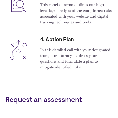
This concise memo outlines our high-
level legal analysis of the compliance risks
associated with your website and digital
tracking techniques and tools.
4. Action Plan
In this detailed call with your designated
team, our attorneys address your
questions and formulate a plan to
mitigate identified risks.
Request an assessment