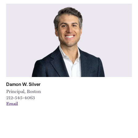
Damon W. Silver
Principal, Boston
212-545-4063
Email