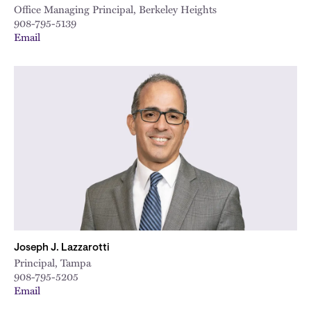
Office Managing Principal, Berkeley Heights
908-795-5139
Email
Joseph J. Lazzarotti
Principal, Tampa
908-795-5205
Email