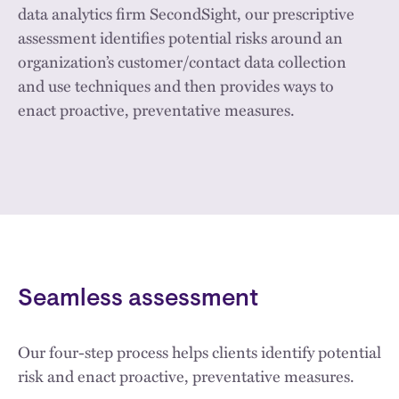
data analytics firm SecondSight, our prescriptive
assessment identifies potential risks around an
organization’s customer/contact data collection
and use techniques and then provides ways to
enact proactive, preventative measures.
Seamless assessment
Our four-step process helps clients identify potential
risk and enact proactive, preventative measures.