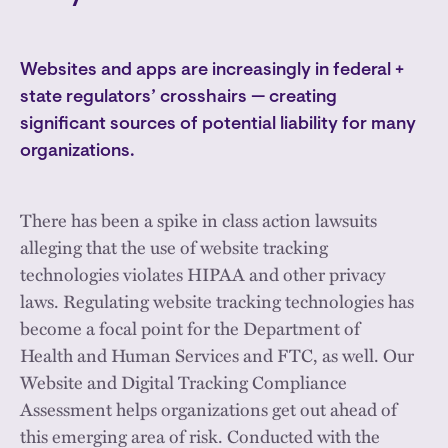
Websites and apps are increasingly in federal +
state regulators’ crosshairs — creating
significant sources of potential liability for many
organizations.
There has been a spike in class action lawsuits
alleging that the use of website tracking
technologies violates HIPAA and other privacy
laws. Regulating website tracking technologies has
become a focal point for the Department of
Health and Human Services and FTC, as well. Our
Website and Digital Tracking Compliance
Assessment helps organizations get out ahead of
this emerging area of risk. Conducted with the