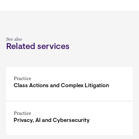
See also
Related services
Practice
Class Actions and Complex Litigation
Practice
Privacy, AI and Cybersecurity