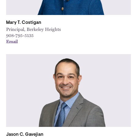
Mary T. Costigan
Principal, Berkeley Heights
908-795-5135
Email
Jason C. Gavejian