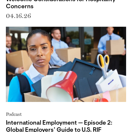
Concerns
04.16.26
Podcast
International Employment — Episode 2:
Global Employers’ Guide to U.S. RIF