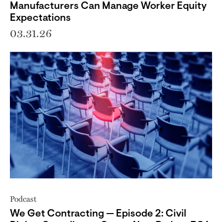
Manufacturers Can Manage Worker Equity
Expectations
03.31.26
Podcast
We Get Contracting — Episode 2: Civil