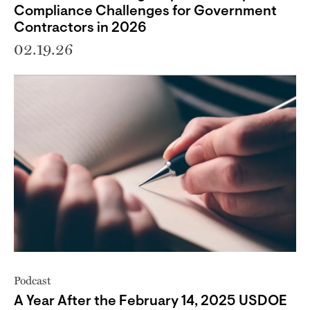
Compliance Challenges for Government
Contractors in 2026
02.19.26
Podcast
A Year After the February 14, 2025 USDOE