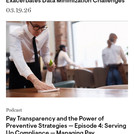
Exacerbates Data Minimization Challenges
03.19.26
Podcast
Pay Transparency and the Power of
Preventive Strategies — Episode 4: Serving
Up Compliance — Managing Pay