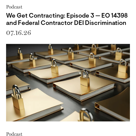
Podcast
We Get Contracting: Episode 3 — EO 14398
and Federal Contractor DEI Discrimination
07.16.26
Podcast