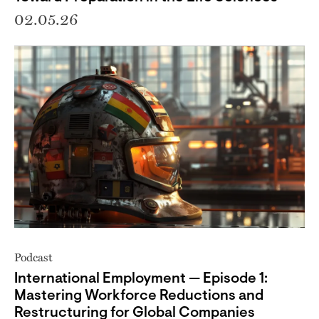
02.05.26
Podcast
International Employment — Episode 1:
Mastering Workforce Reductions and
Restructuring for Global Companies