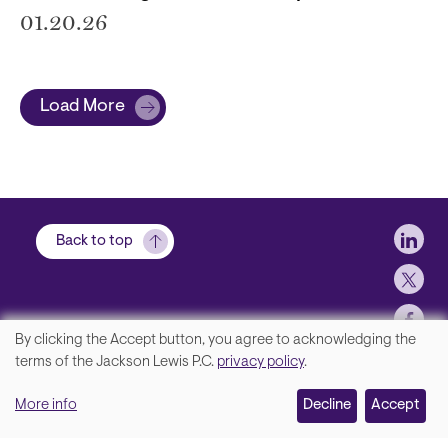
01.20.26
Load More
Soci
Back to top
By clicking the Accept button, you agree to acknowledging the
We
terms of the Jackson Lewis P.C.
privacy policy
.
Footer
Contact Us
value
More info
Disclaimer, Privacy and Copyright
Decline
Accept
your
Accessibility Statement