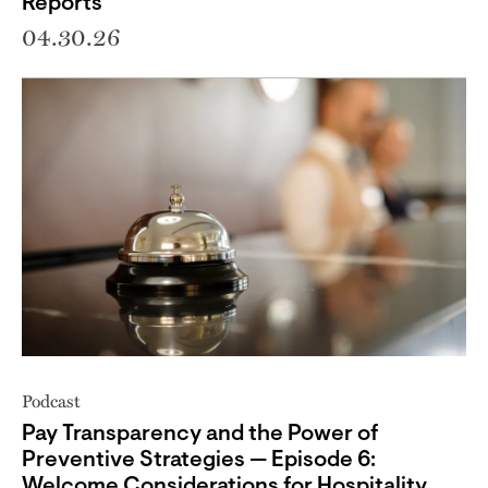
Reports
04.30.26
Podcast
Pay Transparency and the Power of
Preventive Strategies — Episode 6:
Welcome Considerations for Hospitality