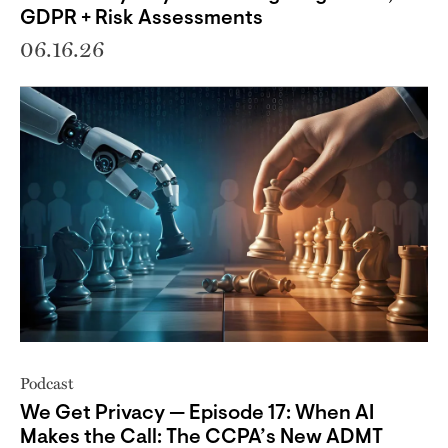
GDPR + Risk Assessments
06.16.26
Podcast
We Get Privacy — Episode 17: When AI
Makes the Call: The CCPA’s New ADMT