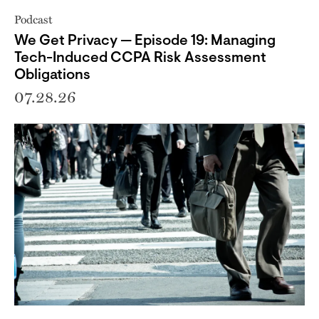
Podcast
We Get Privacy — Episode 19: Managing
Tech-Induced CCPA Risk Assessment
Obligations
07.28.26