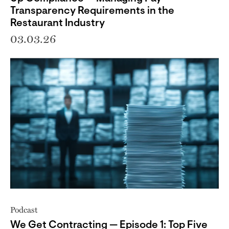
Transparency Requirements in the
Restaurant Industry
03.03.26
Podcast
We Get Contracting — Episode 1: Top Five