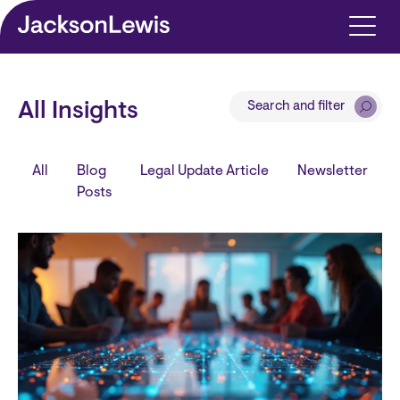
Skip to main content
Search and filter
All Insights
All
Blog
Legal Update Article
Newsletter
Posts