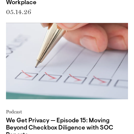
Workplace
05.14.26
Podcast
We Get Privacy — Episode 15: Moving
Beyond Checkbox Diligence with SOC