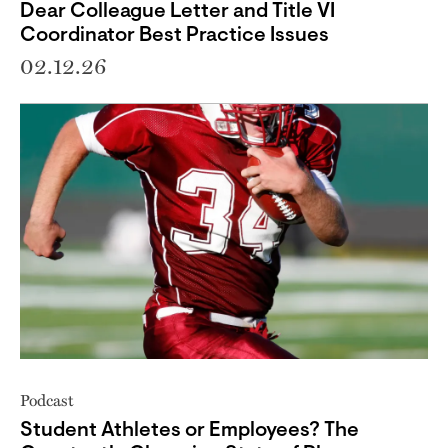
Dear Colleague Letter and Title VI
Coordinator Best Practice Issues
02.12.26
Podcast
Student Athletes or Employees? The