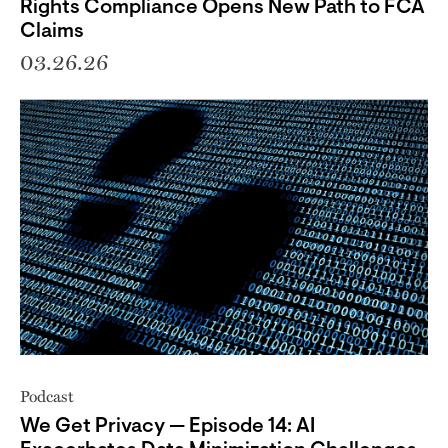
Rights Compliance Opens New Path to FCA
Claims
03.26.26
Podcast
We Get Privacy — Episode 14: AI