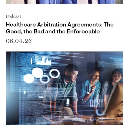
Podcast
Healthcare Arbitration Agreements: The
Good, the Bad and the Enforceable
08.04.26