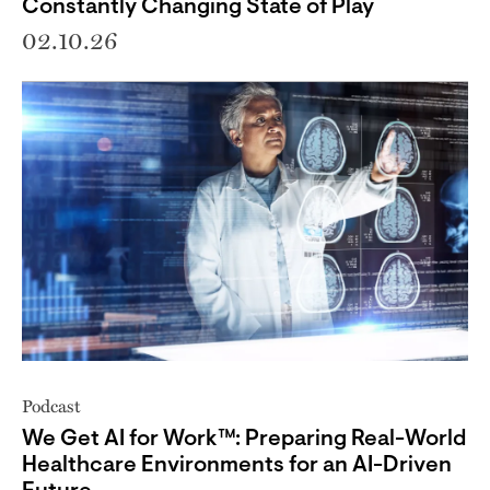
Constantly Changing State of Play
02.10.26
Podcast
We Get AI for Work™: Preparing Real-World
Healthcare Environments for an AI-Driven