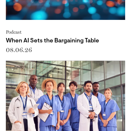
Podcast
When AI Sets the Bargaining Table
08.06.26