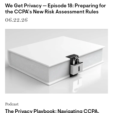
We Get Privacy — Episode 18: Preparing for
the CCPA’s New Risk Assessment Rules
06.22.26
Podcast
The Privacy Playbook: Navigating CCPA,