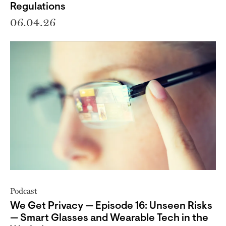
Regulations
06.04.26
Podcast
We Get Privacy — Episode 16: Unseen Risks
— Smart Glasses and Wearable Tech in the