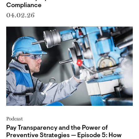
Compliance
04.02.26
Podcast
Pay Transparency and the Power of
Preventive Strategies — Episode 5: How