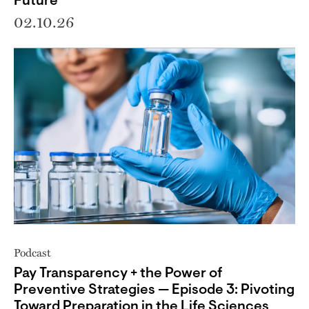
Future
02.10.26
Podcast
Pay Transparency + the Power of
Preventive Strategies — Episode 3: Pivoting
Toward Preparation in the Life Sciences