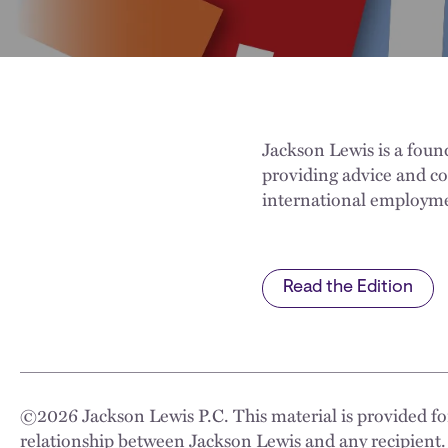
Jackson Lewis is a fou
providing advice and c
international employme
Read the Edition
©
2026
Jackson Lewis P.C. This material is provided for
relationship between Jackson Lewis and any recipient.