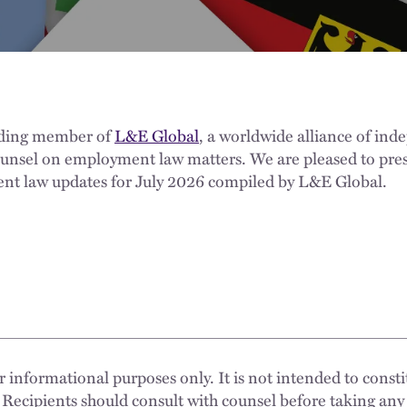
nding member of
L&E Global
, a worldwide alliance of ind
ounsel on employment law matters. We are pleased to pres
nt law updates for July 2026 compiled by L&E Global.
 informational purposes only. It is not intended to constit
 Recipients should consult with counsel before taking any