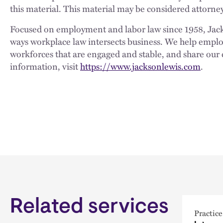
this material. This material may be considered attorney
Focused on employment and labor law since 1958, Jackso
ways workplace law intersects business. We help employe
workforces that are engaged and stable, and share our 
information, visit
https://www.jacksonlewis.com
.
Related services
Practice