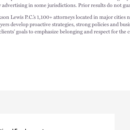
 advertising in some jurisdictions. Prior results do not g
n Lewis P.C.’s 1,100+ attorneys located in major cities 
rs develop proactive strategies, strong policies and busi
clients’ goals to emphasize belonging and respect for the