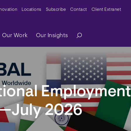
y Menu
nnovation
Locations
Subscribe
Contact
Client Extranet
ation
Our Work
Our Insights
ational Employmen
r—July 2026