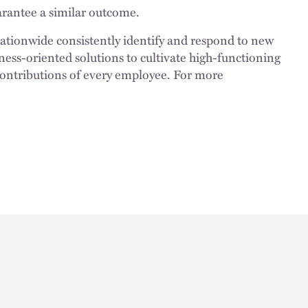
uarantee a similar outcome.
nationwide consistently identify and respond to new
ness-oriented solutions to cultivate high-functioning
 contributions of every employee. For more