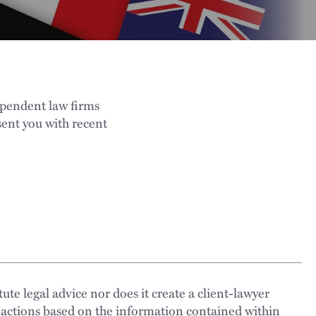
ependent law firms
ent you with recent
ute legal advice nor does it create a client-lawyer
 actions based on the information contained within