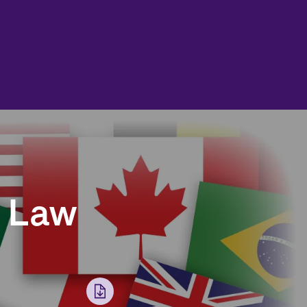
t Law