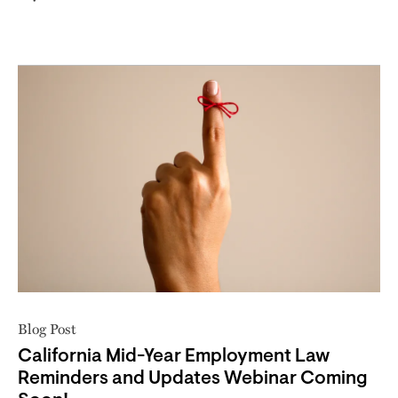
Blog Post
California Mid-Year Employment Law
Reminders and Updates Webinar Coming