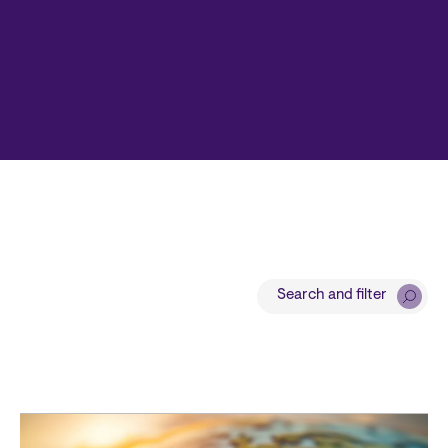
Search and filter