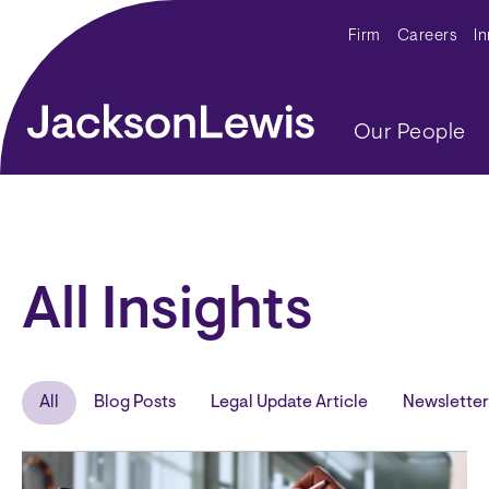
Skip to main content
Secondar
Firm
Careers
I
Main navig
Our People
All Insights
All
Blog Posts
Legal Update Article
Newsletter