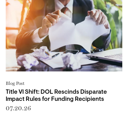
Blog Post
Title VI Shift: DOL Rescinds Disparate
Impact Rules for Funding Recipients
07.20.26