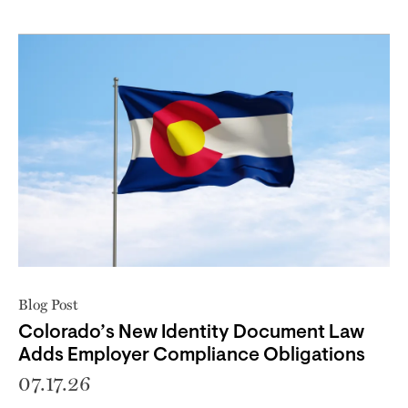
Blog Post
Colorado’s New Identity Document Law
Adds Employer Compliance Obligations
07.17.26