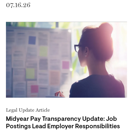
07.16.26
Legal Update Article
Midyear Pay Transparency Update: Job
Postings Lead Employer Responsibilities