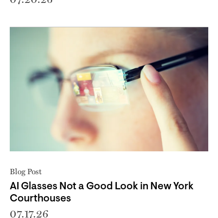
Blog Post
AI Glasses Not a Good Look in New York
Courthouses
07.17.26