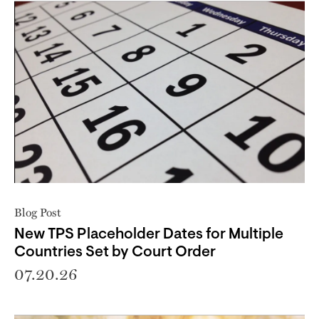
Blog Post
New TPS Placeholder Dates for Multiple
Countries Set by Court Order
07.20.26