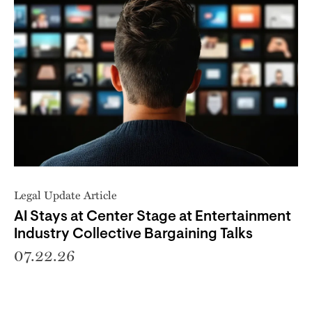
Legal Update Article
AI Stays at Center Stage at Entertainment
Industry Collective Bargaining Talks
07.22.26