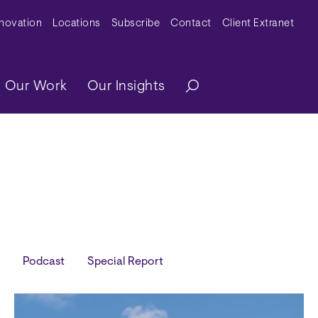
y Menu
nnovation
Locations
Subscribe
Contact
Client Extranet
ation
Our Work
Our Insights
Podcast
Special Report