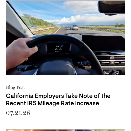
Blog Post
California Employers Take Note of the
Recent IRS Mileage Rate Increase
07.21.26