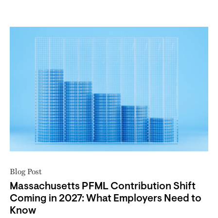
Blog Post
Massachusetts PFML Contribution Shift
Coming in 2027: What Employers Need to
Know