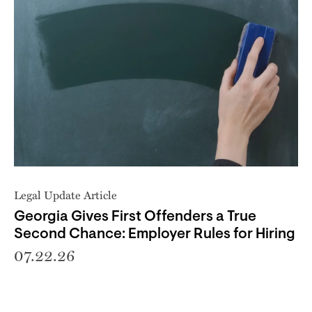
Legal Update Article
Georgia Gives First Offenders a True
Second Chance: Employer Rules for Hiring
07.22.26