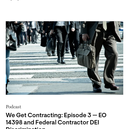
Podcast
We Get Contracting: Episode 3 — EO
14398 and Federal Contractor DEI