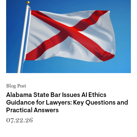
Blog Post
Alabama State Bar Issues AI Ethics
Guidance for Lawyers: Key Questions and
Practical Answers
07.22.26