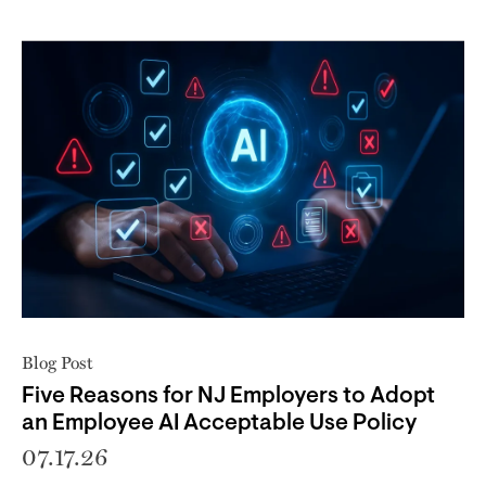
Blog Post
Five Reasons for NJ Employers to Adopt
an Employee AI Acceptable Use Policy
07.17.26