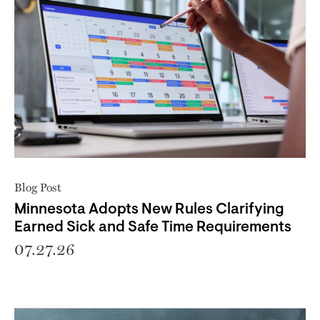
Blog Post
Minnesota Adopts New Rules Clarifying
Earned Sick and Safe Time Requirements
07.27.26