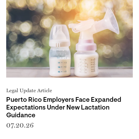
Legal Update Article
Puerto Rico Employers Face Expanded
Expectations Under New Lactation
Guidance
07.20.26