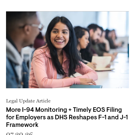
Legal Update Article
More I-94 Monitoring + Timely EOS Filing
for Employers as DHS Reshapes F-1 and J-1
Framework
07.20.26