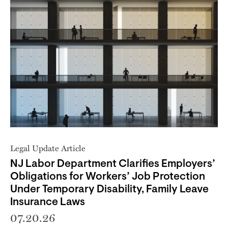
Legal Update Article
NJ Labor Department Clarifies Employers’
Obligations for Workers’ Job Protection
Under Temporary Disability, Family Leave
Insurance Laws
07.20.26