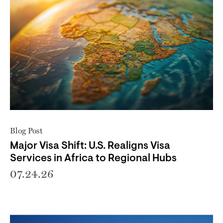
Blog Post
Major Visa Shift: U.S. Realigns Visa
Services in Africa to Regional Hubs
07.24.26