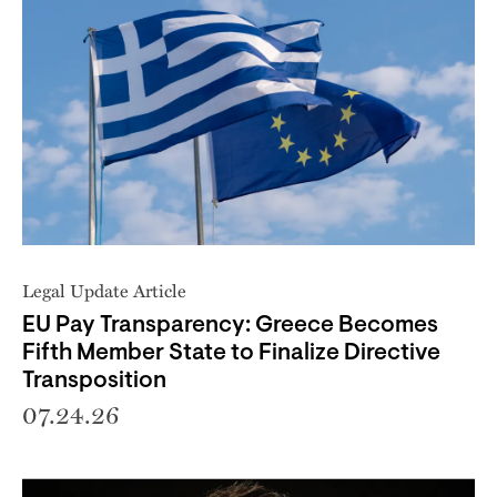
Legal Update Article
EU Pay Transparency: Greece Becomes
Fifth Member State to Finalize Directive
Transposition
07.24.26