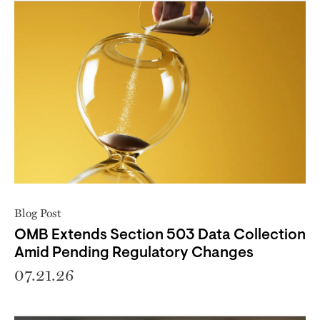
Blog Post
OMB Extends Section 503 Data Collection
Amid Pending Regulatory Changes
07.21.26