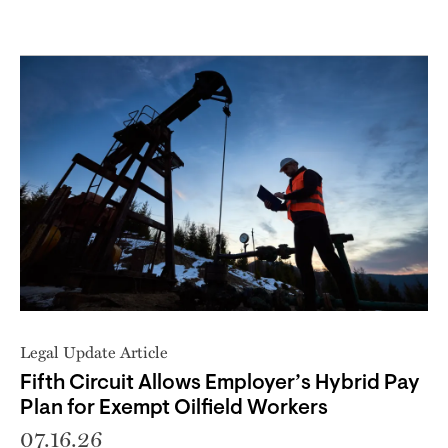
Legal Update Article
Fifth Circuit Allows Employer’s Hybrid Pay
Plan for Exempt Oilfield Workers
07.16.26