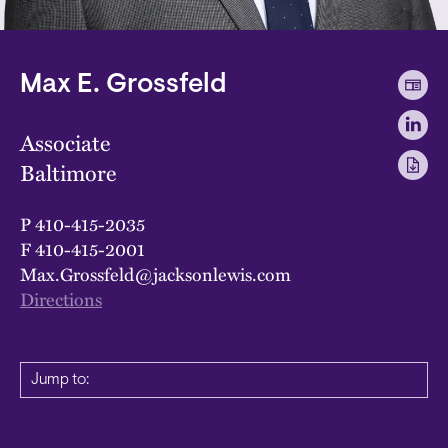
Max E. Grossfeld
Associate
Baltimore
P
410-415-2035
F
410-415-2001
Max.Grossfeld@jacksonlewis.com
Directions
Jump to: