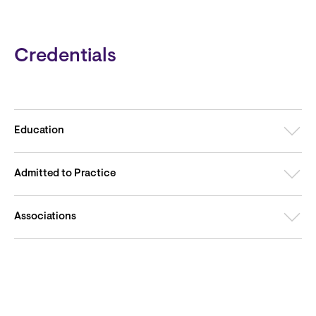
Credentials
Education
Admitted to Practice
Associations