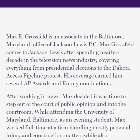
Max E. Grossfeld is an associate in the Baltimore,
Maryland, office of Jackson Lewis P.C. Max Grossfeld
comes to Jackson Lewis after spending nearly a
decade in the television news industry, covering
everything from presidential elections to the Dakota
Access Pipeline protest. His coverage earned him
several AP Awards and Emmy nominations.
After working in news, Max decided it was time to
step out of the court of public opinion and into the
courtroom. While attending the University of
Maryland, Baltimore, as an evening student, Max
worked full-time at a firm handling mostly personal
injury and construction matters while also