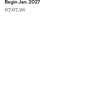
Begin Jan. 2027
07.07.26