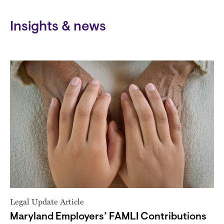
Insights & news
Legal Update Article
Maryland Employers’ FAMLI Contributions