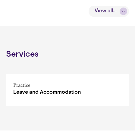
View all...
Services
Practice
Leave and Accommodation