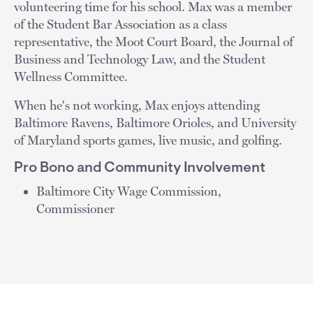
volunteering time for his school. Max was a member
of the Student Bar Association as a class
representative, the Moot Court Board, the Journal of
Business and Technology Law, and the Student
Wellness Committee.
When he's not working, Max enjoys attending
Baltimore Ravens, Baltimore Orioles, and University
of Maryland sports games, live music, and golfing.
Pro Bono and Community Involvement
Baltimore City Wage Commission,
Commissioner