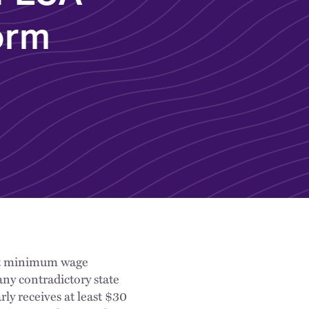
orm
ast minimum wage
any contradictory state
ly receives at least $30