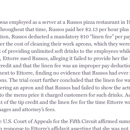
e was employed as a server at a Russos pizza restaurant i
roughout that time, Russos paid her $2.13 per hour plus 
ition, Russos deducted a mandatory $10 “linen fee” per pa
er the cost of cleaning their work aprons, which they wer
t of providing unlimited soft drinks to the employees whi
 Ettorre sued Russos, alleging it failed to provide her the
credit and that the linen fee was an improper pay deductio
t to Ettorre, finding no evidence that Russos had ever s
ions. The trial court further concluded that the linen fee 
ering an apron and that Russos had failed to show the ac
 to the menu price it charged customers for such drinks. A
nt of the tip credit and the linen fee for the time Ettorre 
ages and attorney’s fees.
 U.S. Court of Appeals for the Fifth Circuit affirmed su
In response to Ettorre’s affidavit asserting that she was not