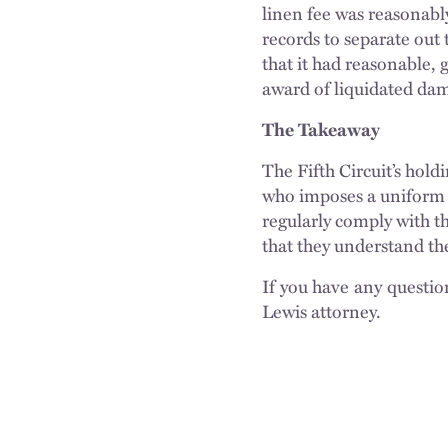
linen fee was reasonab
records to separate out 
that it had reasonable, 
award of liquidated da
The Takeaway
The Fifth Circuit’s hold
who imposes a uniform c
regularly comply with th
that they understand th
If you have any questio
Lewis attorney.