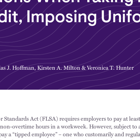
dit, Imposing Unif
as J. Hoffman
,
Kirsten A. Milton
&
Veronica T. Hunter
bor Standards Act (FLSA) requires employers to pay at le
ll non-overtime hours in a workweek. However, subject to 
ay a “tipped employee” – one who customarily and regular