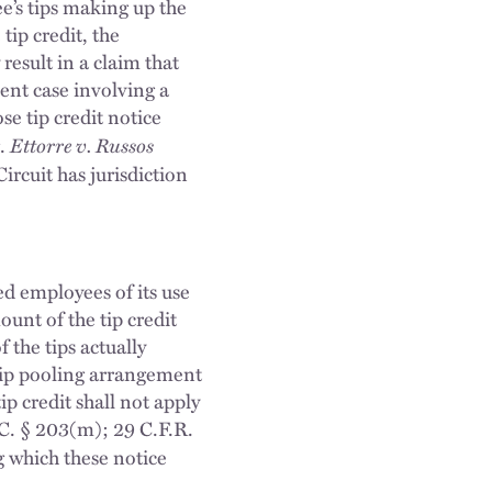
e’s tips making up the
tip credit, the
esult in a claim that
nt case involving a
se tip credit notice
Ettorre v. Russos
g.
ircuit has jurisdiction
ed employees of its use
ount of the tip credit
the tips actually
 tip pooling arrangement
ip credit shall not apply
C. § 203(m); 29 C.F.R.
g which these notice