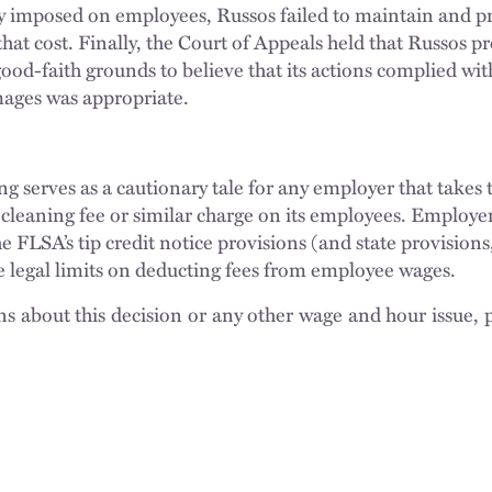
ly imposed on employees, Russos failed to maintain and p
that cost. Finally, the Court of Appeals held that Russos 
good-faith grounds to believe that its actions complied wi
mages was appropriate.
ing serves as a cautionary tale for any employer that takes 
leaning fee or similar charge on its employees. Employer
e FLSA’s tip credit notice provisions (and state provision
e legal limits on deducting fees from employee wages.
ns about this decision or any other wage and hour issue, 