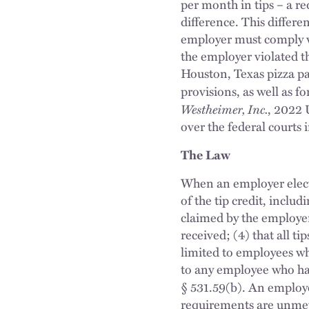
per month in tips – a r
difference. This differe
employer must comply wi
the employer violated 
Houston, Texas pizza parl
provisions, as well as f
Westheimer, Inc.
, 2022 
over the federal courts 
The Law
When an employer elects
of the tip credit, inclu
claimed by the employer
received; (4) that all t
limited to employees who
to any employee who has
§ 531.59(b). An emplo
requirements are unme