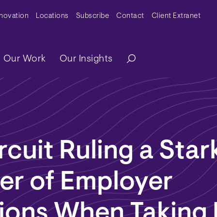
y Menu
nnovation
Locations
Subscribe
Contact
Client Extranet
ation
Our Work
Our Insights
rcuit Ruling a Star
er of Employer
tions When Taking