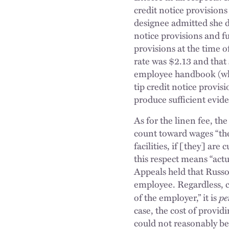
credit notice provisions
designee admitted she d
notice provisions and f
provisions at the time 
rate was $2.13 and that 
employee handbook (whic
tip credit notice provisi
produce sufficient evid
As for the linen fee, t
count toward wages “the 
facilities, if [they] ar
this respect means “actu
Appeals held that Russo’
employee. Regardless, co
pe
of the employer,” it is
case, the cost of provid
could not reasonably be