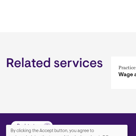
Related services
Practice
Wage 
Back to top
By clicking the Accept button, you agree to