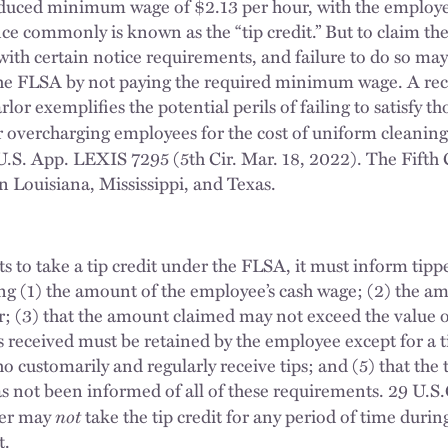
educed minimum wage of $2.13 per hour, with the employe
nce commonly is known as the “tip credit.” But to claim the 
th certain notice requirements, and failure to do so may r
the FLSA by not paying the required minimum wage. A rece
or exemplifies the potential perils of failing to satisfy tho
or overcharging employees for the cost of uniform cleanin
U.S. App. LEXIS 7295 (5th Cir. Mar. 18, 2022). The Fifth C
in Louisiana, Mississippi, and Texas.
 to take a tip credit under the FLSA, it must inform tipp
ding (1) the amount of the employee’s cash wage; (2) the am
; (3) that the amount claimed may not exceed the value of 
ips received must be retained by the employee except for a
 customarily and regularly receive tips; and (5) that the t
 not been informed of all of these requirements. 29 U.S.
not
yer may
take the tip credit for any period of time durin
t.