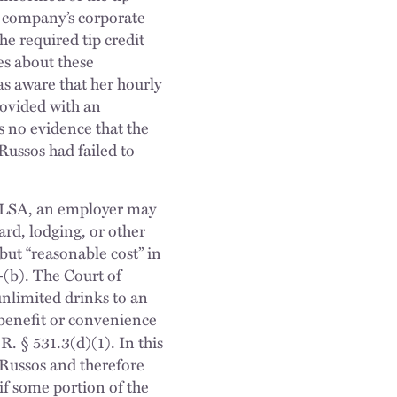
he company’s corporate
e required tip credit
es about these
as aware that her hourly
rovided with an
 no evidence that the
 Russos had failed to
e FLSA, an employer may
ard, lodging, or other
 but “reasonable cost” in
-(b). The Court of
unlimited drinks to an
e benefit or convenience
. § 531.3(d)(1). In this
f Russos and therefore
f some portion of the