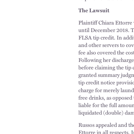
The Lawsuit
Plaintiff Chiara Ettorr
until December 2018. Th
FLSA tip credit. In add
and other servers to cov
fee also covered the cos
Following her discharge,
before claiming the tip 
granted summary judgmen
tip credit notice provis
charge for merely laund
free drinks, as opposed
liable for the full amou
liquidated (double) dam
Russos appealed and the
Ettorre in all respects. 