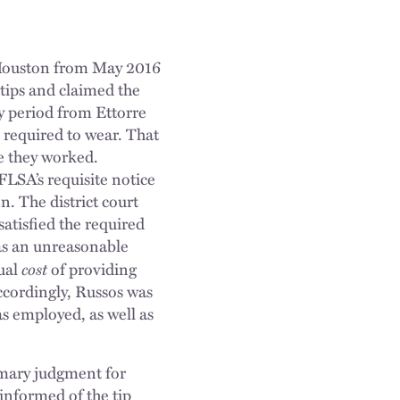
n Houston from May 2016
tips and claimed the
y period from Ettorre
e required to wear. That
le they worked.
 FLSA’s requisite notice
n. The district court
atisfied the required
was an unreasonable
cost
tual
of providing
ccordingly, Russos was
was employed, as well as
mmary judgment for
 informed of the tip