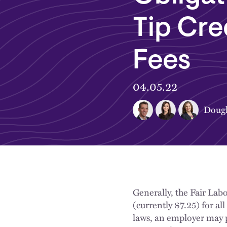
Tip Cre
Fees
04.05.22
Dougl
Generally, the Fair La
(currently $7.25) for a
laws, an employer may p