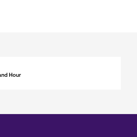
and Hour