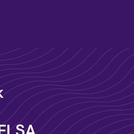
k
 FLSA