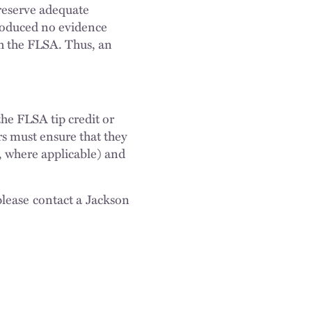
reserve adequate
produced no evidence
th the FLSA. Thus, an
the FLSA tip credit or
s must ensure that they
s, where applicable) and
please contact a Jackson