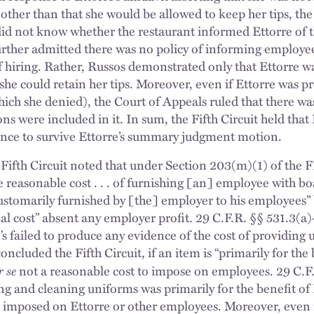
 other than that she would be allowed to keep her tips, t
id not know whether the restaurant informed Ettorre of th
urther admitted there was no policy of informing employe
of hiring. Rather, Russos demonstrated only that Ettorre w
she could retain her tips. Moreover, even if Ettorre was p
h she denied), the Court of Appeals ruled that there was
ons were included in it. In sum, the Fifth Circuit held that
ence to survive Ettorre’s summary judgment motion.
he Fifth Circuit noted that under Section 203(m)(1) of th
reasonable cost . . . of furnishing [an] employee with bo
e customarily furnished by [the] employer to his employees”
al cost” absent any employer profit. 29 C.F.R. §§ 531.3(a)
s failed to produce any evidence of the cost of providing 
ncluded the Fifth Circuit, if an item is “primarily for th
r se
not a reasonable cost to impose on employees. 29 C.F.R
ing and cleaning uniforms was primarily for the benefit o
 imposed on Ettorre or other employees. Moreover, even i