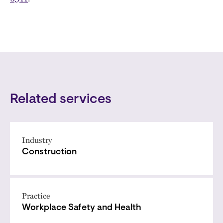
Related services
Industry
Construction
Practice
Workplace Safety and Health