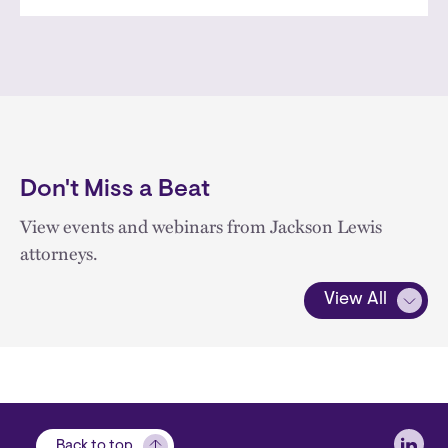
Don't Miss a Beat
View events and webinars from Jackson Lewis
attorneys.
View All
Soci
Back to top