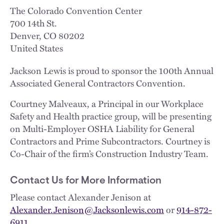
The Colorado Convention Center
700 14th St.
Denver
,
CO
80202
United States
Jackson Lewis is proud to sponsor the 100th Annual
Associated General Contractors Convention.
Courtney Malveaux, a Principal in our Workplace
Safety and Health practice group, will be presenting
on Multi-Employer OSHA Liability for General
Contractors and Prime Subcontractors. Courtney is
Co-Chair of the firm’s Construction Industry Team.
Contact Us for More Information
Please contact Alexander Jenison at
Alexander.Jenison@Jacksonlewis.com
or
914-872-
6911
.