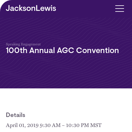
Skip to main content
Speaking Engagement
100th Annual AGC Convention
Details
April 01, 2019 9:30 AM – 10:30 PM MST