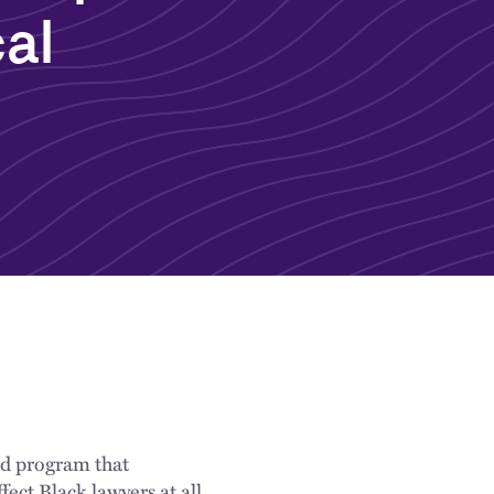
cal
ed program that
fect Black lawyers at all