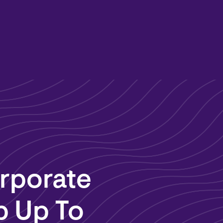
rporate
p Up To