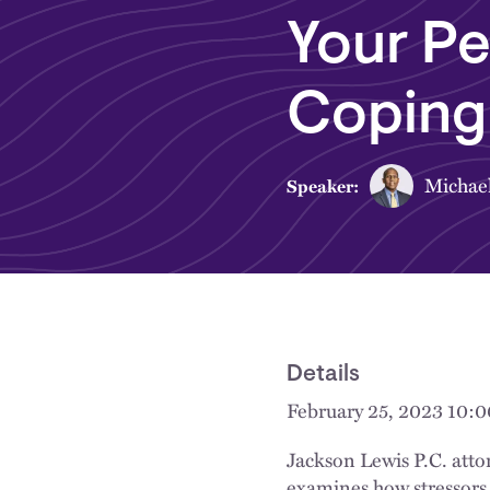
Your Pe
Coping 
Michae
Speaker:
Details
February 25, 2023 10:
Jackson Lewis P.C. atto
examines how stressors, 