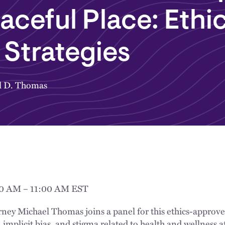
aceful Place: Ethi
Strategies
l D. Thomas
00 AM – 11:00 AM EST
rney Michael Thomas joins a panel for this ethics-approv
implicit bias, and stigma related to health and wellness af