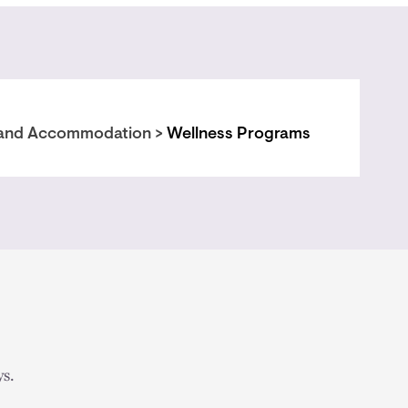
and Accommodation >
Wellness Programs
s.