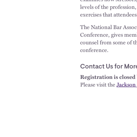
levels of the profession
exercises that attendees
The National Bar Assoc
Conference, gives membe
counsel from some of th
conference.
Contact Us for Mor
Registration is closed 
Please visit the
Jackson 