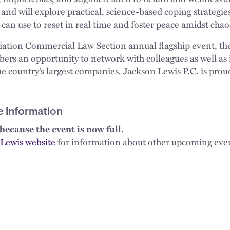
, and will explore practical, science-based coping strateg
 can use to reset in real time and foster peace amidst chao
iation Commercial Law Section annual flagship event, th
rs an opportunity to network with colleagues as well as
e country’s largest companies. Jackson Lewis P.C. is proud
e Information
because the event is now full.
Lewis website
for information about other upcoming eve