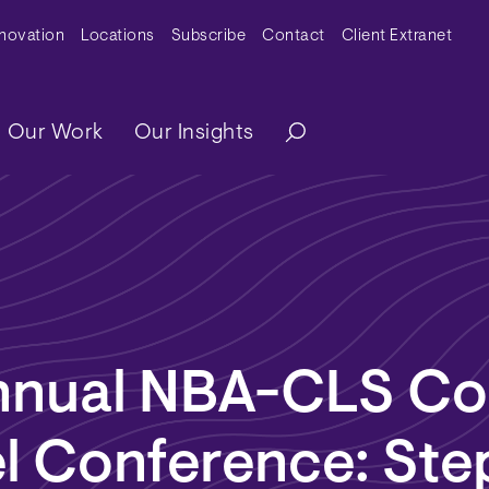
y Menu
nnovation
Locations
Subscribe
Contact
Client Extranet
ation
Our Work
Our Insights
nnual NBA-CLS Co
l Conference: Ste