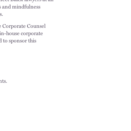
ies and mindfulness
s.
e Corporate Counsel
 in-house corporate
 to sponsor this
nts.