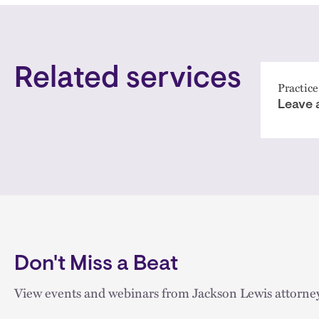
Related services
Practice
Leave 
Don't Miss a Beat
View events and webinars from Jackson Lewis attorney