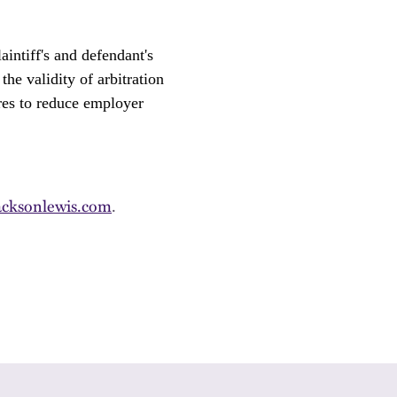
intiff's and defendant's
the validity of arbitration
ures to reduce employer
cksonlewis.com
.