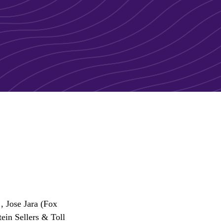
, Jose Jara (Fox
ein Sellers & Toll