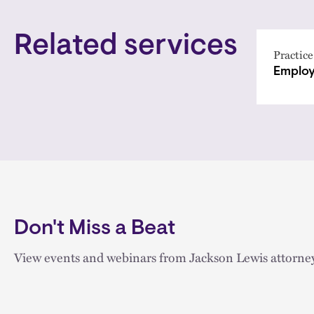
Related services
Practice
Employ
Don't Miss a Beat
View events and webinars from Jackson Lewis attorney