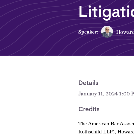
Litigat
Howard
Speaker:
Details
January 11, 2024 1:00
Credits
The American Bar Associat
Rothschild LLP), Howard 