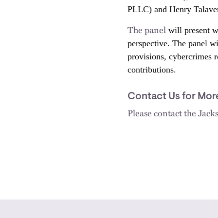
PLLC) and Henry Talavera
The panel
will present w
perspective. The panel wil
provisions, cybercrimes re
contributions.
Contact Us for Mor
Please contact the Jac