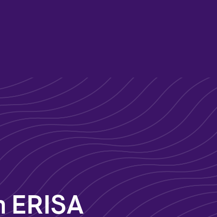
n
n ERISA