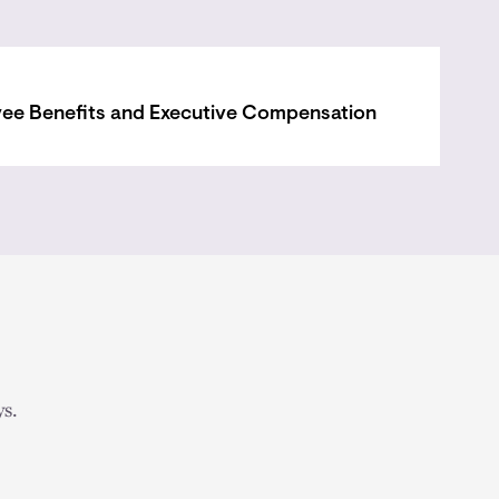
ee Benefits and Executive Compensation
s.