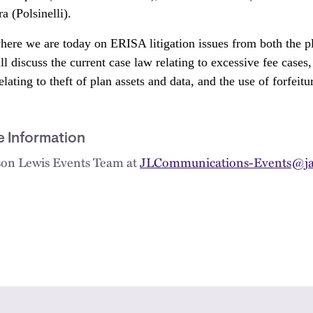
 (Polsinelli).
here we are today on ERISA litigation issues from both the pla
l discuss the current case law relating to excessive fee cases, 
lating to theft of plan assets and data, and the use of forfeit
e Information
kson Lewis Events Team at
JLCommunications-Events@ja