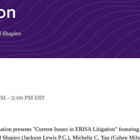
ion
 Shapiro
 PM – 2:00 PM EST
ion presents "Current Issues in ERISA Litigation" featuring 
Shapiro (Jackson Lewis P.C.), Michelle C. Yau (Cohen Milst