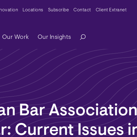
y Menu
nnovation
Locations
Subscribe
Contact
Client Extranet
ation
Our Work
Our Insights
n Bar Associatio
: Current Issues i