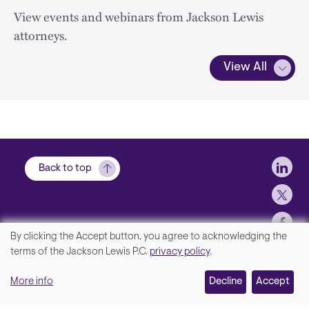
View events and webinars from Jackson Lewis
attorneys.
View All
Soci
Back to top
By clicking the Accept button, you agree to acknowledging the
We
terms of the Jackson Lewis P.C.
privacy policy
.
Footer
Contact Us
value
More info
Disclaimer, Privacy and Copyright
Decline
Accept
your
Accessibility Statement