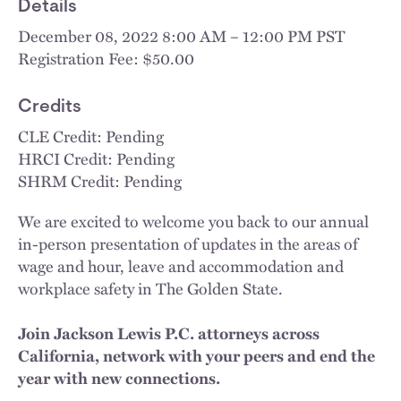
Details
December 08, 2022 8:00 AM – 12:00 PM PST
Registration Fee: $50.00
Credits
CLE Credit: Pending
HRCI Credit: Pending
SHRM Credit: Pending
We are excited to welcome you back to our annual
in-person presentation of updates in the areas of
wage and hour, leave and accommodation and
workplace safety in The Golden State.
Join Jackson Lewis P.C. attorneys across
California, network with your peers and end the
year with new connections.