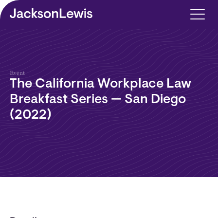
Skip to main content
Event
The California Workplace Law
Breakfast Series — San Diego
(2022)