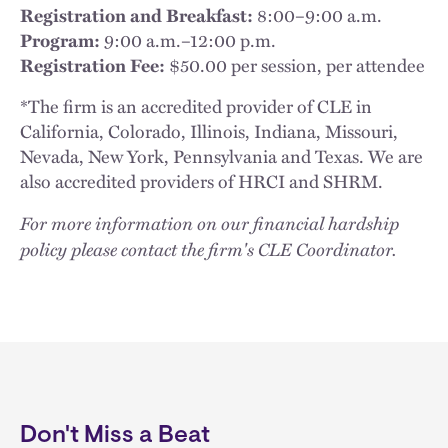
Registration and Breakfast:
8:00–9:00 a.m.
Program:
9:00 a.m.–12:00 p.m.
Registration Fee:
$50.00 per session, per attendee
*The firm is an accredited provider of CLE in
California, Colorado, Illinois, Indiana, Missouri,
Nevada, New York, Pennsylvania and Texas. We are
also accredited providers of HRCI and SHRM.
For more information on our financial hardship
policy please contact the firm's CLE Coordinator.
Don't Miss a Beat