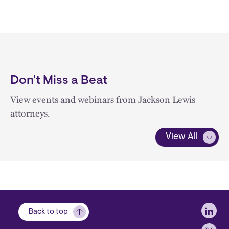
Don't Miss a Beat
View events and webinars from Jackson Lewis
attorneys.
View All
Soci
Back to top