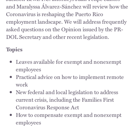
and Maralyssa Álvarez-Sánchez will review how the
Coronavirus is reshaping the Puerto Rico
employment landscape. We will address frequently
asked questions on the Opinion issued by the PR-
DOL Secretary and other recent legislation.
Topics
Leaves available for exempt and nonexempt
employees
Practical advice on how to implement remote
work
New federal and local legislation to address
current crisis, including the Families First
Coronavirus Response Act
How to compensate exempt and nonexempt
employees