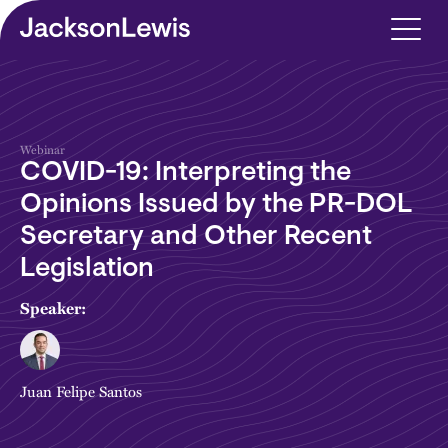
Skip to main content
Webinar
COVID-19: Interpreting the
Opinions Issued by the PR-DOL
Secretary and Other Recent
Legislation
Speaker:
Juan Felipe Santos