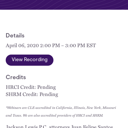
Details
April 06, 2020 2:00 PM – 3:00 PM EST
View Recording
Credits
HRCI Credit: Pending
SHRM Credit: Pending
*Webinars are CLE-accredited in California, Illinois, New York, Missouri
and Texas. We are also accredited providers of HRCI and SHRM.
Jackson Lewis P.C. attorneys Juan Felipe Santos