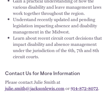
Gain a practical understanding of how the
various disability and leave management laws
work together throughout the region.
Understand recently updated and pending
legislation impacting absence and disability
management in the Midwest.
Learn about recent circuit court decisions that
impact disability and absence management
under the jurisdiction of the 6th, 7th and 8th
circuit courts.
Contact Us for More Information
Please contact Julie Smith at
julie.smith@jacksonlewis.com
or
914-872-8072
.