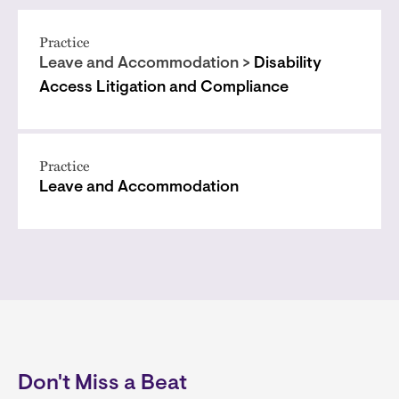
Practice
Leave and Accommodation >
Disability
Access Litigation and Compliance
Practice
Leave and Accommodation
Don't Miss a Beat