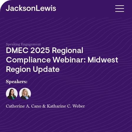
Skip to main content
Speaking Engagement
DMEC 2025 Regional
Compliance Webinar: Midwest
Region Update
Speakers:
Catherine A. Cano
&
Katharine C. Weber