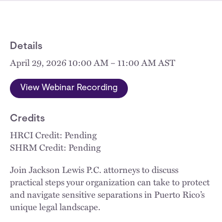
Details
April 29, 2026 10:00 AM – 11:00 AM AST
View Webinar Recording
Credits
HRCI Credit: Pending
SHRM Credit: Pending
Join Jackson Lewis P.C. attorneys to discuss
practical steps your organization can take to protect
and navigate sensitive separations in Puerto Rico’s
unique legal landscape.