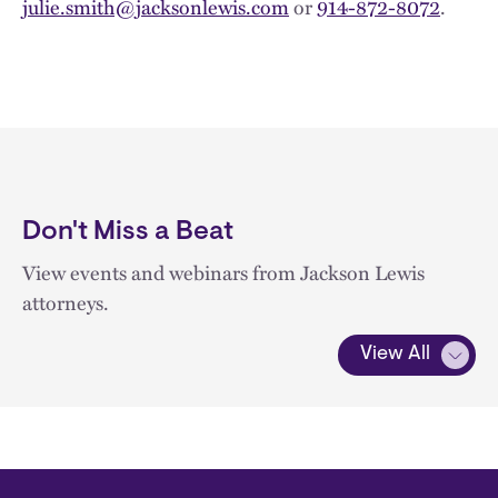
julie.smith@jacksonlewis.com
or
914-872-8072
.
Don't Miss a Beat
View events and webinars from Jackson Lewis
attorneys.
View All