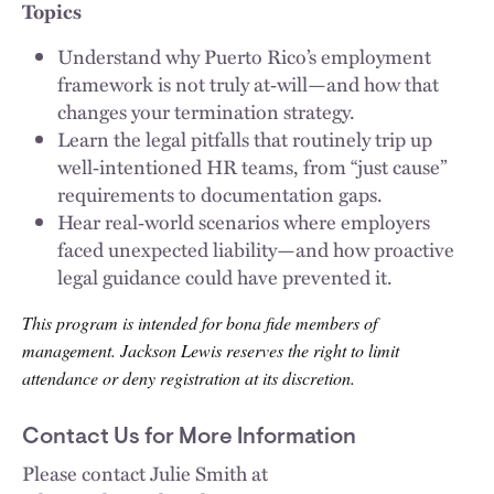
Topics
Understand why Puerto Rico’s employment
framework is not truly at‑will—and how that
changes your termination strategy.
Learn the legal pitfalls that routinely trip up
well‑intentioned HR teams, from “just cause”
requirements to documentation gaps.
Hear real‑world scenarios where employers
faced unexpected liability—and how proactive
legal guidance could have prevented it.
This program is intended for bona fide members of
management. Jackson Lewis reserves the right to limit
attendance or deny registration at its discretion.
Contact Us for More Information
Please contact Julie Smith at