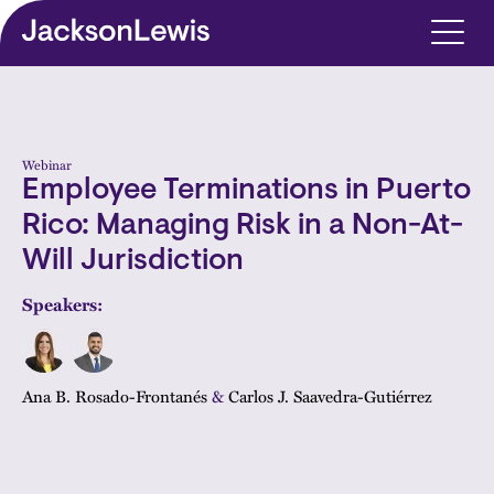
Skip to main content
Webinar
Employee Terminations in Puerto
Rico: Managing Risk in a Non-At-
Will Jurisdiction
Speakers:
Ana B. Rosado-Frontanés
&
Carlos J. Saavedra-Gutiérrez