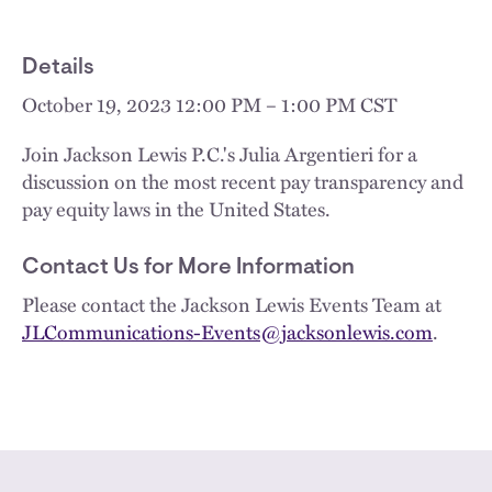
Details
October 19, 2023 12:00 PM – 1:00 PM CST
Join Jackson Lewis P.C.'s Julia Argentieri for a
discussion on the most recent pay transparency and
pay equity laws in the United States.
Contact Us for More Information
Please contact the Jackson Lewis Events Team at
JLCommunications-Events@jacksonlewis.com
.