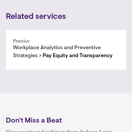
Related services
Practice
Workplace Analytics and Preventive
Strategies >
Pay Equity and Transparency
Don't Miss a Beat
View events and webinars from Jackson Lewis