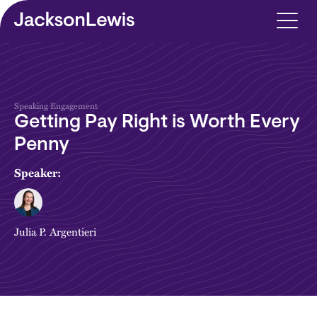
Skip to main content
Speaking Engagement
Getting Pay Right is Worth Every
Penny
Speaker:
Julia P. Argentieri