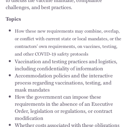
challenges, and best practices.
Topics
How these new requirements may combine, overlap,
or conflict with current state or local mandates, or the
contractors’ own requirements, on vaccines, testing,
and other COVID-19 safety protocols
Vaccination and testing practices and logistics,
including confidentiality of information
Accommodation policies and the interactive
process regarding vaccinations, testing, and
mask mandates
How the government can impose these
requirements in the absence of an Executive
Order, legislation or regulations, or contract
modification
Whether costs associated with these obligations