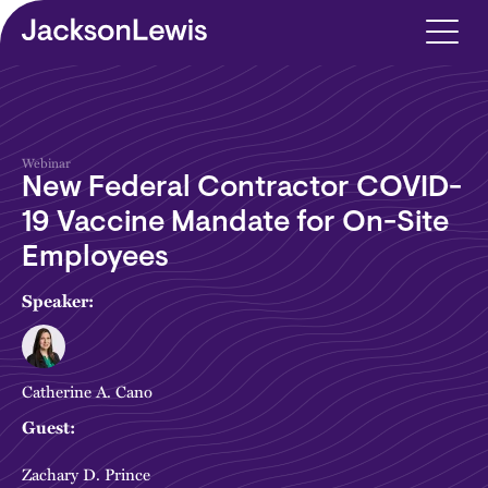
Skip to main content
Webinar
New Federal Contractor COVID-
19 Vaccine Mandate for On-Site
Employees
Speaker:
Catherine A. Cano
Guest:
Zachary D. Prince