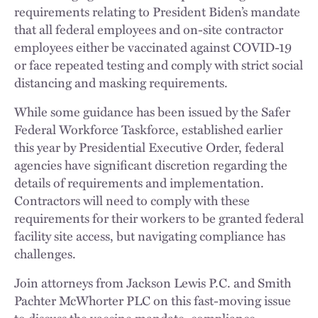
requirements relating to President Biden’s mandate
that all federal employees and on-site contractor
employees either be vaccinated against COVID-19
or face repeated testing and comply with strict social
distancing and masking requirements.
While some guidance has been issued by the Safer
Federal Workforce Taskforce, established earlier
this year by Presidential Executive Order, federal
agencies have significant discretion regarding the
details of requirements and implementation.
Contractors will need to comply with these
requirements for their workers to be granted federal
facility site access, but navigating compliance has
challenges.
Join attorneys from Jackson Lewis P.C. and Smith
Pachter McWhorter PLC on this fast-moving issue
to discuss the vaccine mandate, compliance