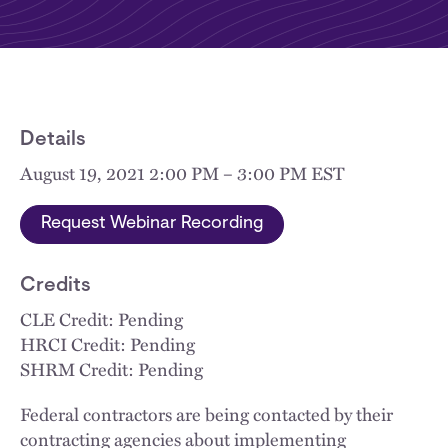
Details
August 19, 2021 2:00 PM – 3:00 PM EST
Request Webinar Recording
Credits
CLE Credit: Pending
HRCI Credit: Pending
SHRM Credit: Pending
Federal contractors are being contacted by their
contracting agencies about implementing