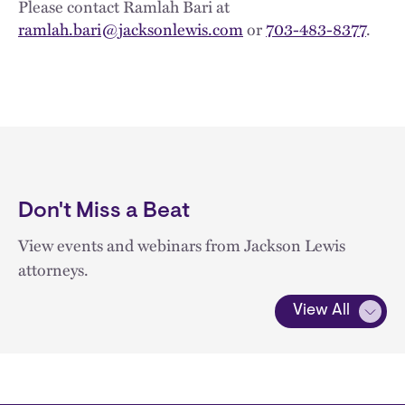
Please contact Ramlah Bari at
ramlah.bari@jacksonlewis.com
or
703-483-8377
.
Don't Miss a Beat
View events and webinars from Jackson Lewis
attorneys.
View All