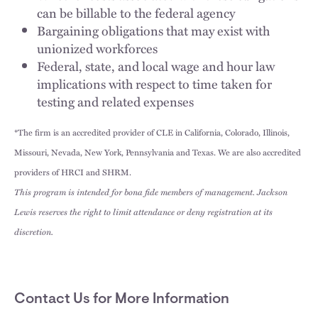
can be billable to the federal agency
Bargaining obligations that may exist with
unionized workforces
Federal, state, and local wage and hour law
implications with respect to time taken for
testing and related expenses
*The firm is an accredited provider of CLE in California, Colorado, Illinois,
Missouri, Nevada, New York, Pennsylvania and Texas. We are also accredited
providers of HRCI and SHRM.
This program is intended for bona fide members of management. Jackson
Lewis reserves the right to limit attendance or deny registration at its
discretion.
Contact Us for More Information