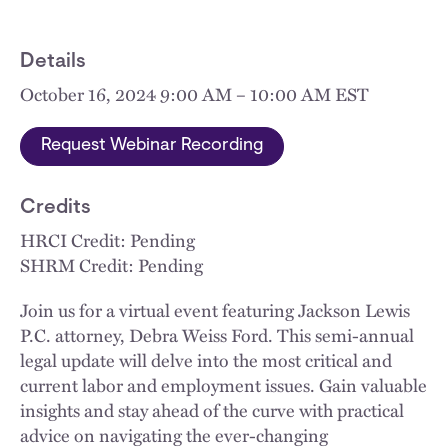
Details
October 16, 2024 9:00 AM – 10:00 AM EST
Request Webinar Recording
Credits
HRCI Credit: Pending
SHRM Credit: Pending
Join us for a virtual event featuring Jackson Lewis
P.C. attorney, Debra Weiss Ford. This semi-annual
legal update will delve into the most critical and
current labor and employment issues. Gain valuable
insights and stay ahead of the curve with practical
advice on navigating the ever-changing