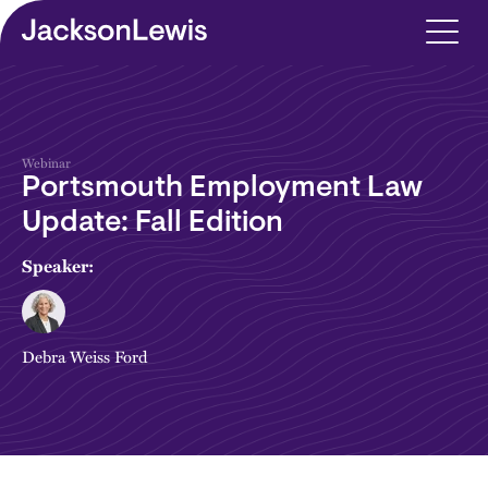
Skip to main content
Webinar
Portsmouth Employment Law
Update: Fall Edition
Speaker:
Debra Weiss Ford