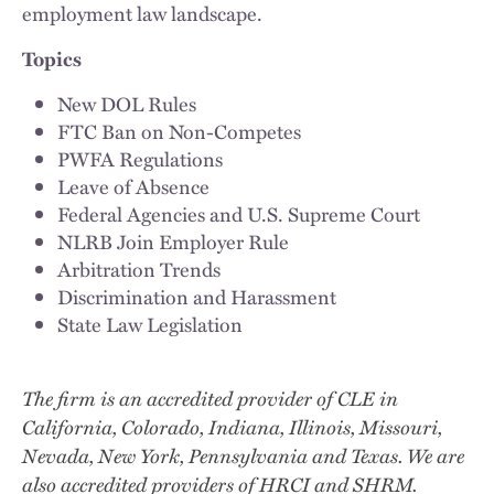
employment law landscape.
Topics
New DOL Rules
FTC Ban on Non-Competes
PWFA Regulations
Leave of Absence
Federal Agencies and U.S. Supreme Court
NLRB Join Employer Rule
Arbitration Trends
Discrimination and Harassment
State Law Legislation
The firm is an accredited provider of CLE in
California, Colorado, Indiana, Illinois, Missouri,
Nevada, New York, Pennsylvania and Texas. We are
also accredited providers of HRCI and SHRM.