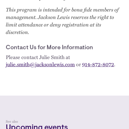
This program is intended for bona fide members of
management. Jackson Lewis reserves the right to
limit attendance or deny registration at its
discretion.
Contact Us for More Information
Please contact Julie Smith at
julie.smith@jacksonlewis.com
or
914-872-8072
.
See also
Upcoming events