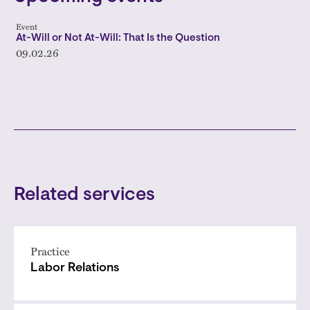
Event
At-Will or Not At-Will: That Is the Question
09.02.26
Related services
Practice
Labor Relations