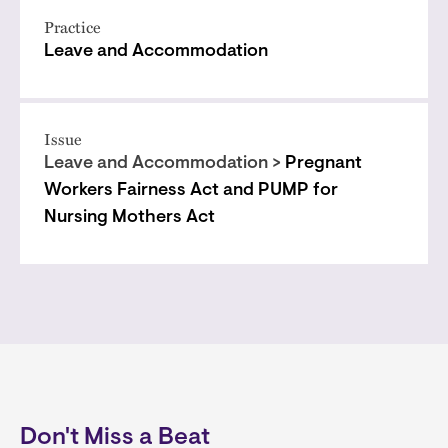
Practice
Leave and Accommodation
Issue
Leave and Accommodation >
Pregnant
Workers Fairness Act and PUMP for
Nursing Mothers Act
Don't Miss a Beat