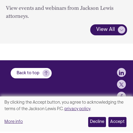
View events and webinars from Jackson Lewis
attorneys.
View All
Soci
Back to top
By clicking the Accept button, you agree to acknowledging the
We
terms of the Jackson Lewis P.C.
privacy policy
.
Footer
Contact Us
value
More info
Disclaimer, Privacy and Copyright
Decline
Accept
your
Accessibility Statement