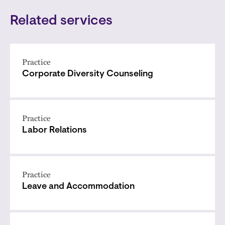
Related services
Practice
Corporate Diversity Counseling
Practice
Labor Relations
Practice
Leave and Accommodation