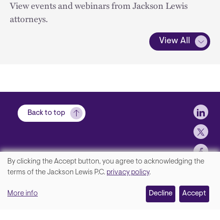
View events and webinars from Jackson Lewis
attorneys.
View All
Soci
Back to top
By clicking the Accept button, you agree to acknowledging the
We
terms of the Jackson Lewis P.C.
privacy policy
.
Footer
Contact Us
value
More info
Disclaimer, Privacy and Copyright
Decline
Accept
your
Accessibility Statement
privacy,
Jackson Lewis P.C. © 2026.