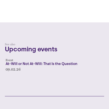
See also
Upcoming events
Event
At-Will or Not At-Will: That Is the Question
09.02.26