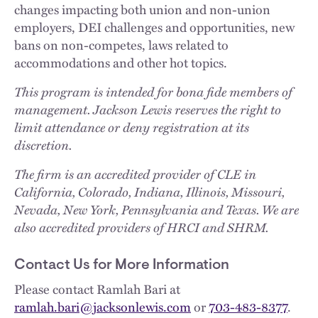
changes impacting both union and non-union
employers, DEI challenges and opportunities, new
bans on non-competes, laws related to
accommodations and other hot topics.
This program is intended for bona fide members of
management. Jackson Lewis reserves the right to
limit attendance or deny registration at its
discretion.
The firm is an accredited provider of CLE in
California, Colorado, Indiana, Illinois, Missouri,
Nevada, New York, Pennsylvania and Texas. We are
also accredited providers of HRCI and SHRM.
Contact Us for More Information
Please contact Ramlah Bari at
ramlah.bari@jacksonlewis.com
or
703-483-8377
.