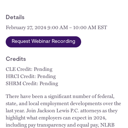
Details
February 27, 2024 9:00 AM – 10:00 AM EST
Request Webinar Recording
Credits
CLE Credit: Pending
HRCI Credit: Pending
SHRM Credit: Pending
There have been a significant number of federal,
state, and local employment developments over the
last year. Join Jackson Lewis P.C. attorneys as they
highlight what employers can expect in 2024,
including pay transparency and equal pay, NLRB