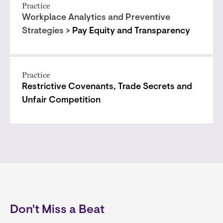
Practice
Workplace Analytics and Preventive
Strategies >
Pay Equity and Transparency
Practice
Restrictive Covenants, Trade Secrets and
Unfair Competition
Don't Miss a Beat