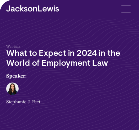
Skip to main content
Webinar
What to Expect in 2024 in the
World of Employment Law
Speaker:
Stephanie J. Peet