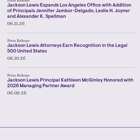
Press Release
Jackson Lewis Expands Los Angeles Office with Addition
of Principals Jennifer Jambor-Delgado, Leslie H. Joyner
and Alexander K. Spellman
06.11.26
Press Release
Jackson Lewis Attorneys Earn Recognition in the Legal
500 United States
06.10.26
Press Release
Jackson Lewis Principal Kathleen McGinley Honored with
2026 Managing Partner Award
06.09.26