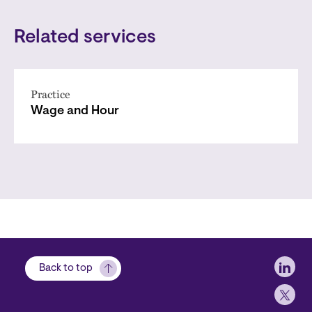
Related services
Practice
Wage and Hour
Soci
Back to top