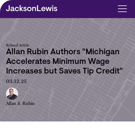
Skip to main content
Bylined Article
Allan Rubin Authors "Michigan
Accelerates Minimum Wage
Increases but Saves Tip Credit"
03.12.25
Allan S. Rubin