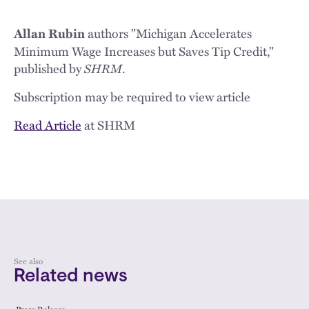
authors "Michigan Accelerates
Allan Rubin
Minimum Wage Increases but Saves Tip Credit,"
published by
SHRM
.
Subscription may be required to view article
Read Article
at SHRM
See also
Related news