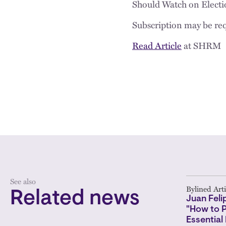
Should Watch on Electi
Subscription may be req
Read Article
at SHRM
See also
Bylined Arti
Related news
Juan Feli
"How to 
Essential