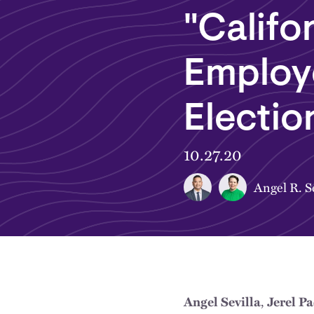
"Califo
Employ
Electio
10.27.20
Angel R. Se
,
Angel Sevilla
Jerel P