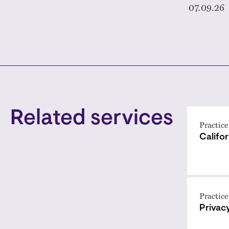
07.09.26
Related services
Practice
Califo
Practice
Privac