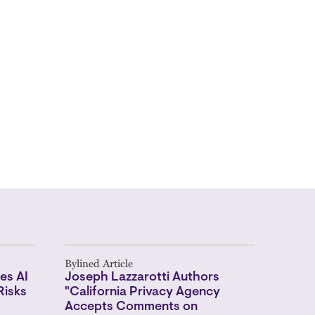
Bylined Article
es AI
Joseph Lazzarotti Authors
Risks
"California Privacy Agency
Accepts Comments on