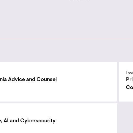
Iss
rnia Advice and Counsel
Pr
Co
y, AI and Cybersecurity