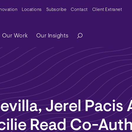
y Menu
nnovation
Locations
Subscribe
Contact
Client Extranet
ation
Our Work
Our Insights
evilla, Jerel Pacis
cilie Read Co-Aut