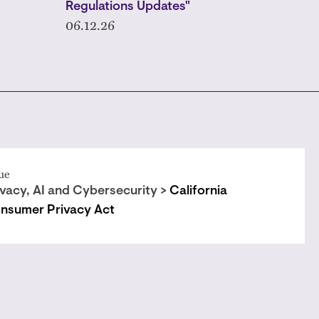
Regulations Updates"
06.12.26
ue
ivacy, AI and Cybersecurity >
California
nsumer Privacy Act