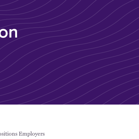
 on
ositions Employers