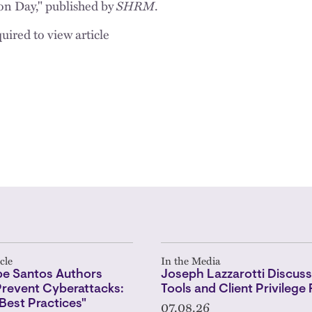
on Day," published by
SHRM
.
uired to view article
cle
In the Media
pe Santos Authors
Joseph Lazzarotti Discuss
Prevent Cyberattacks:
Tools and Client Privilege 
07.08.26
 Best Practices"