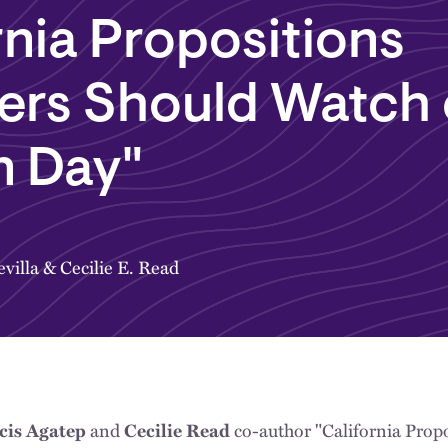
rnia Propositions
ers Should Watch
n Day"
villa
&
Cecilie E. Read
and
co-author "California Prop
acis Agatep
Cecilie Read