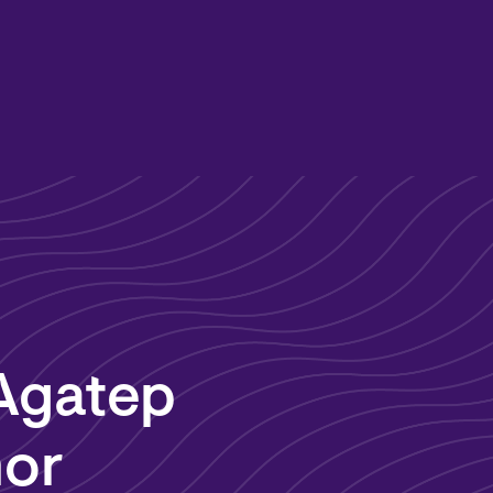
 Agatep
hor