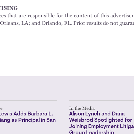
ISING
ces that are responsible for the content of this adverti
Orleans, LA; and Orlando, FL. Prior results do not guara
se
In the Media
Lewis Adds Barbara L.
Alison Lynch and Dana
iang as Principal in San
Weisbrod Spotlighted for
o
Joining Employment Litiga
Group Leadership