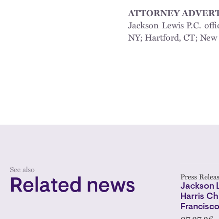
ATTORNEY ADVERT
Jackson Lewis P.C. offi
NY; Hartford, CT; New 
See also
Press Relea
Related news
Jackson 
Harris Ch
Francisc
07.27.26