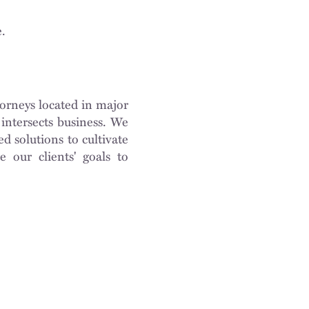
e.
orneys located in major
intersects business. We
d solutions to cultivate
e our clients' goals to