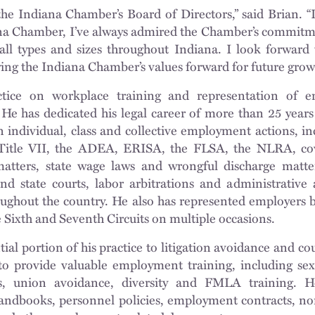
the Indiana Chamber’s Board of Directors,” said Brian. “
na Chamber, I’ve always admired the Chamber’s commitm
 all types and sizes throughout Indiana. I look forward
ng the Indiana Chamber’s values forward for future growt
ctice on workplace training and representation of 
He has dedicated his legal career of more than 25 years
 individual, class and collective employment actions, in
itle VII, the ADEA, ERISA, the FLSA, the NLRA, co
matters, state wage laws and wrongful discharge matt
nd state courts, labor arbitrations and administrative 
out the country. He also has represented employers b
e Sixth and Seventh Circuits on multiple occasions.
ial portion of his practice to litigation avoidance and co
o provide valuable employment training, including sex
s, union avoidance, diversity and FMLA training. He
andbooks, personnel policies, employment contracts, n