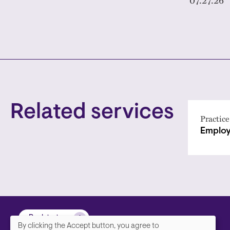
Related services
Practice
Employ
Back to top
By clicking the Accept button, you agree to