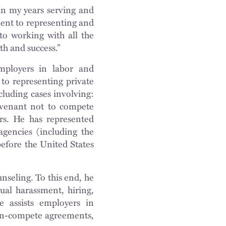
In my years serving and
ent to representing and
 to working with all the
h and success.”
employers in labor and
 to representing private
cluding cases involving:
venant not to compete
ers. He has represented
agencies (including the
efore the United States
unseling. To this end, he
ual harassment, hiring,
 assists employers in
on-compete agreements,