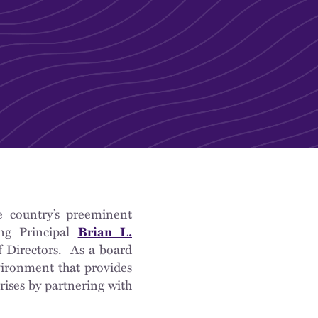
e country’s preeminent
ing Principal
Brian L.
 Directors. As a board
vironment that provides
rises by partnering with