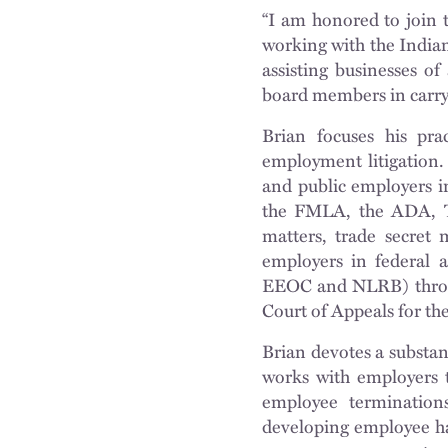
“I am honored to join 
working with the India
assisting businesses of
board members in carryi
Brian focuses his pra
employment litigation. 
and public employers in
the FMLA, the ADA, T
matters, trade secret 
employers in federal a
EEOC and NLRB) through
Court of Appeals for th
Brian devotes a substant
works with employers t
employee termination
developing employee h