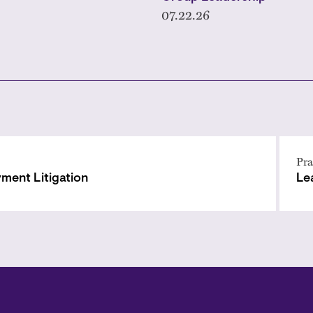
07.22.26
Pra
ment Litigation
Le