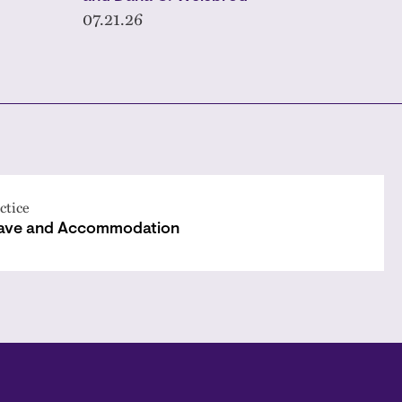
07.21.26
ctice
ave and Accommodation