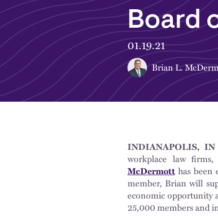
Board o
01.19.21
Brian L. McDerm
INDIANAPOLIS, IN 
workplace law firms,
McDermott
has been e
member, Brian will sup
economic opportunity an
25,000 members and inv