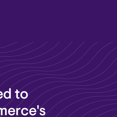
ed to
merce's