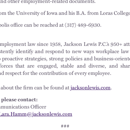
and other employment-related documents.
rom the University of Iowa and his B.A. from Loras Colleg
olis office can be reached at (317) 489-6930.
mployment law since 1958, Jackson Lewis P.C.’s 950+ att
istently identify and respond to new ways workplace law 
proactive strategies, strong policies and business-oriente
orces that are engaged, stable and diverse, and shar
nd respect for the contribution of every employee.
 about the firm can be found at
jacksonlewis.com
.
 please contact:
munications Officer
Lara.Hamm@jacksonlewis.com
###