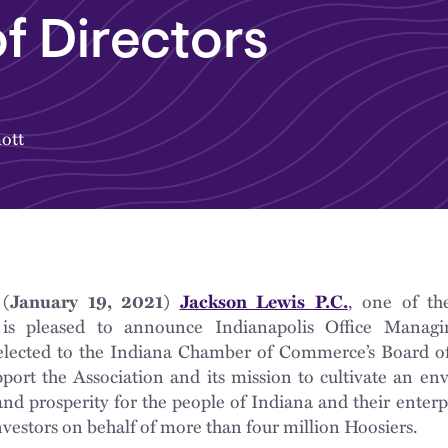
f Directors
ott
(January 19, 2021)
Jackson Lewis P.C.
, one of th
 is pleased to announce Indianapolis Office Manag
lected to the Indiana Chamber of Commerce’s Board of
port the Association and its mission to cultivate an en
d prosperity for the people of Indiana and their enterp
estors on behalf of more than four million Hoosiers.