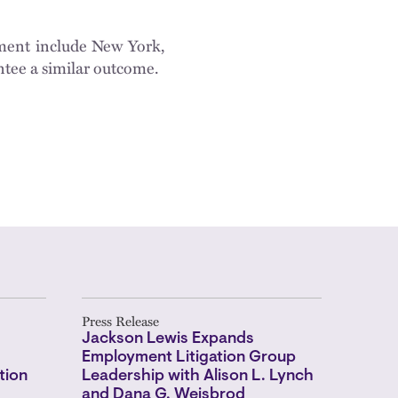
sement include New York,
ntee a similar outcome.
Press Release
Jackson Lewis Expands
Employment Litigation Group
tion
Leadership with Alison L. Lynch
and Dana G. Weisbrod