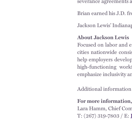
severance agreements 
Brian earned his J.D. f
Jackson Lewis’ Indianap
About Jackson Lewis
Focused on labor and e
cities nationwide cons
help employers develop 
high-functioning workf
emphasize inclusivity a
Additional information
For more information,
Lara Hamm, Chief Com
T: (267) 319-7803 / E: