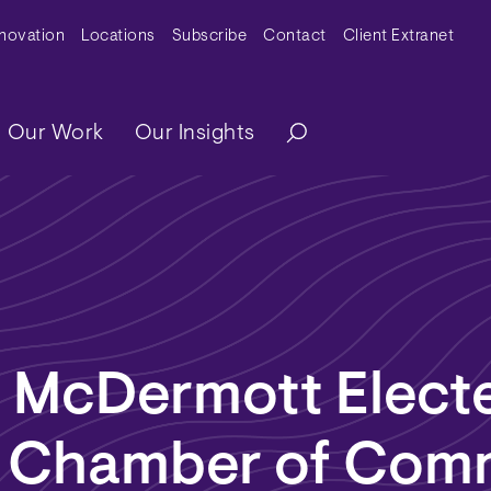
y Menu
nnovation
Locations
Subscribe
Contact
Client Extranet
ation
Our Work
Our Insights
. McDermott Elect
a Chamber of Com