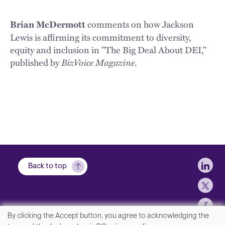
comments on how Jackson
Brian McDermott
Lewis is affirming its commitment to diversity,
equity and inclusion in "The Big Deal About DEI,"
published by
BizVoice Magazine
.
Soci
Back to top
By clicking the Accept button, you agree to acknowledging the