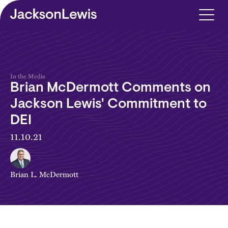
Skip to main content
In the Media
Brian McDermott Comments on
Jackson Lewis' Commitment to
DEI
11.10.21
Brian L. McDermott