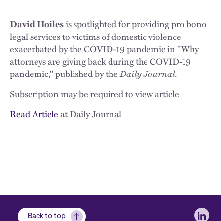
is spotlighted for providing pro bono
David Hoiles
legal services to victims of domestic violence
exacerbated by the COVID-19 pandemic in "Why
attorneys are giving back during the COVID-19
pandemic," published by the
Daily Journal
.
Subscription may be required to view article
Read Article
at Daily Journal
Soci
Back to top