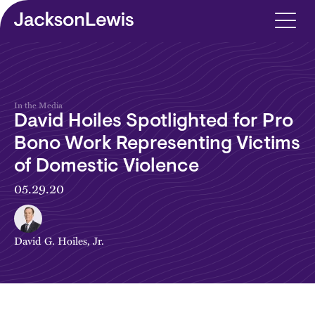
Skip to main content
In the Media
David Hoiles Spotlighted for Pro
Bono Work Representing Victims
of Domestic Violence
05.29.20
David G. Hoiles, Jr.