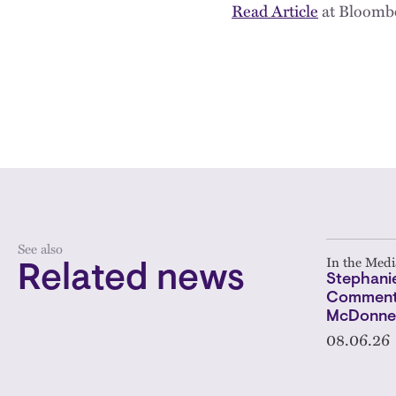
Read Article
at Bloomb
See also
In the Medi
Related news
Stephanie
Comments
McDonnel
08.06.26