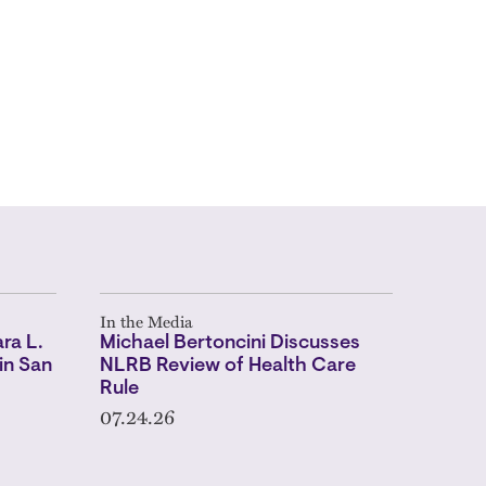
In the Media
ra L.
Michael Bertoncini Discusses
in San
NLRB Review of Health Care
Rule
07.24.26