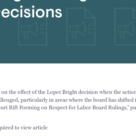
ecisions
n the effect of the Loper Bright decision when the actio
lenged, particularly in areas where the board has shifted i
Court Rift Forming on Respect for Labor Board Rulings,” p
uired to view article