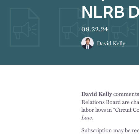
NLRB D
08.22.24
David Kelly
comments o
David Kelly
Relations Board are chal
labor laws in “Circuit 
Law.
Subscription may be req