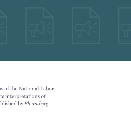
ns of the National Labor
ts interpretations of
ublished by
Bloomberg