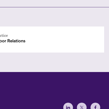
ctice
bor Relations
Social Menu