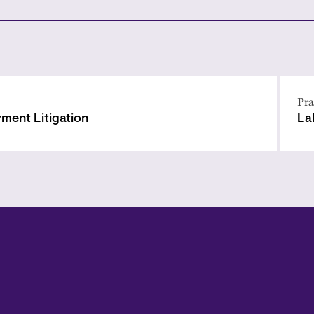
Pra
ment Litigation
La