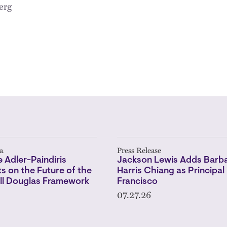
erg
a
Press Release
 Adler-Paindiris
Jackson Lewis Adds Barba
 on the Future of the
Harris Chiang as Principal 
l Douglas Framework
Francisco
07.27.26