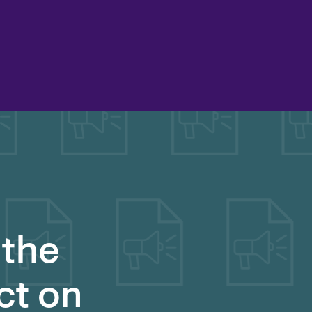
 the
ct on