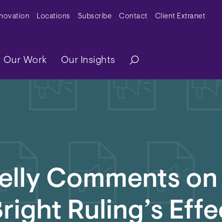
y Menu
nnovation
Locations
Subscribe
Contact
Client Extranet
ation
Our Work
Our Insights
Kelly Comments on
right Ruling’s Effe