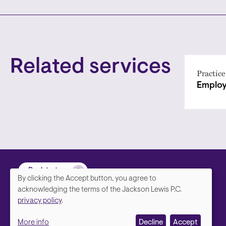
Related services
Practice
Employ
Back to top
By clicking the Accept button, you agree to
We
acknowledging the terms of the Jackson Lewis P.C.
privacy policy
.
value
More info
Decline
Accept