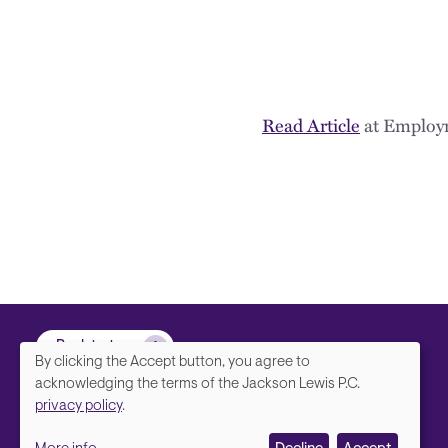
Read Article
at Employ
Back to top
By clicking the Accept button, you agree to
We
acknowledging the terms of the Jackson Lewis P.C.
privacy policy
.
value