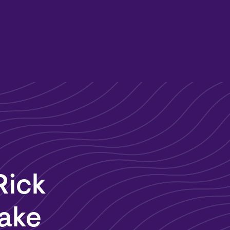
Rick
Lake