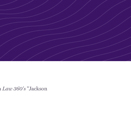
Law 360's
n
"Jackson