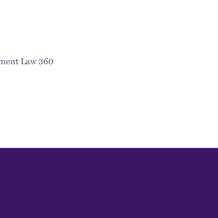
ment Law 360