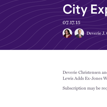
City Ex
07.17.15
Deverie J.
Deverie Christensen an
Lewis Adds Ex-Jones Wal
Subscription may be req