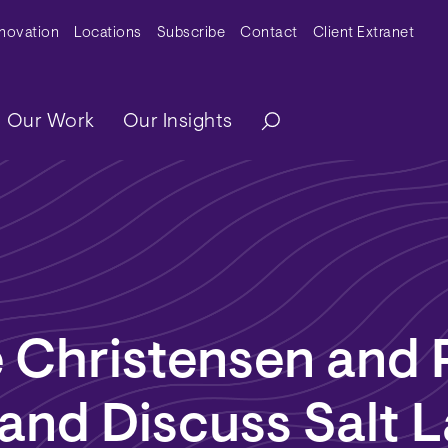
y Menu
nnovation
Locations
Subscribe
Contact
Client Extranet
ation
Our Work
Our Insights
 Christensen and 
and Discuss Salt 