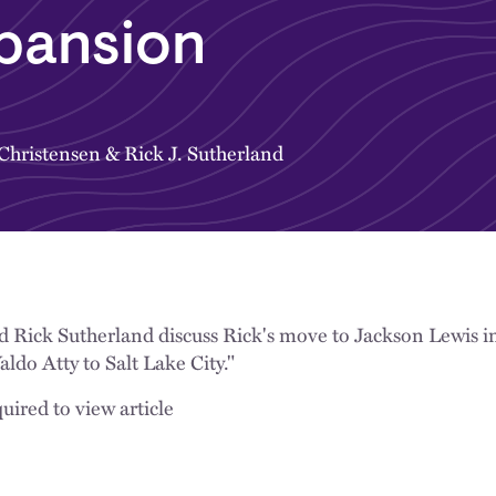
pansion
 Christensen
&
Rick J. Sutherland
d Rick Sutherland discuss Rick's move to Jackson Lewis i
do Atty to Salt Lake City."
uired to view article