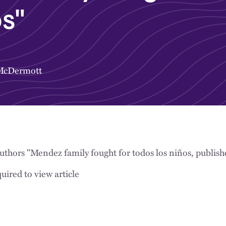
os"
 McDermott
uthors "Mendez family fought for todos los niños, publis
uired to view article