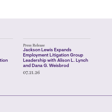
Press Release
Jackson Lewis Expands
Employment Litigation Group
tion
Leadership with Alison L. Lynch
and Dana G. Weisbrod
07.21.26