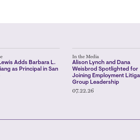
se
In the Media
Lewis Adds Barbara L.
Alison Lynch and Dana
iang as Principal in San
Weisbrod Spotlighted for
o
Joining Employment Litiga
Group Leadership
07.22.26