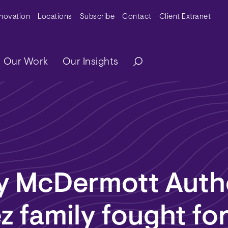
y Menu
nnovation
Locations
Subscribe
Contact
Client Extranet
ation
Our Work
Our Insights
y McDermott Auth
 family fought fo