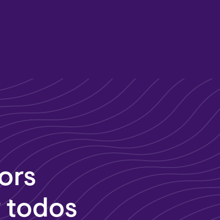
ors
r todos