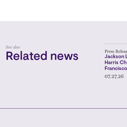
See also
Press Relea
Related news
Jackson 
Harris Ch
Francisc
07.27.26