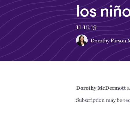
los niñ
11.15.19
Dorothy Parson
a
Dorothy McDermott
Subscription may be req