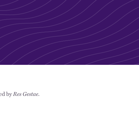
hed by
Res Gestae
.