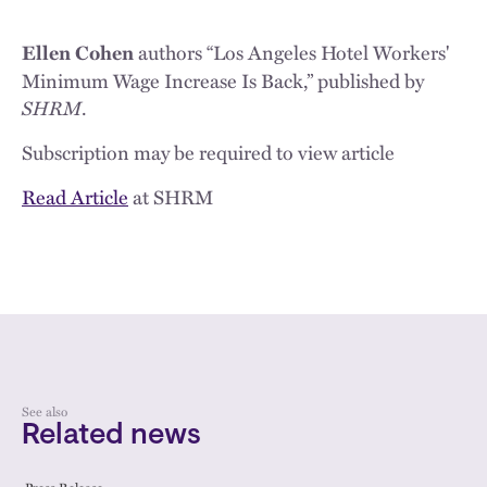
authors “Los Angeles Hotel Workers'
Ellen Cohen
Minimum Wage Increase Is Back,” published by
SHRM
.
Subscription may be required to view article
Read Article
at SHRM
See also
Related news