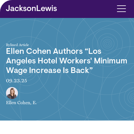
Skip to main content
Bylined Article
Ellen Cohen Authors “Los
Angeles Hotel Workers' Minimum
Wage Increase Is Back”
09.23.25
Ellen Cohen, E.