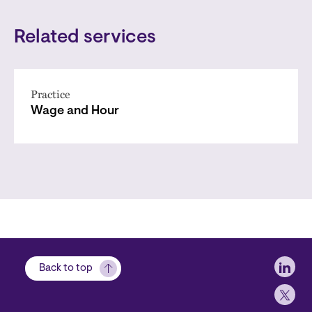
Related services
Practice
Wage and Hour
Soci
Back to top