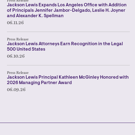
Press Release
Jackson Lewis Expands Los Angeles Office with Addition
of Principals Jennifer Jambor-Delgado, Leslie H. Joyner
and Alexander K. Spellman
06.11.26
Press Release
Jackson Lewis Attorneys Earn Recognition in the Legal
500 United States
06.10.26
Press Release
Jackson Lewis Principal Kathleen McGinley Honored with
2026 Managing Partner Award
06.09.26