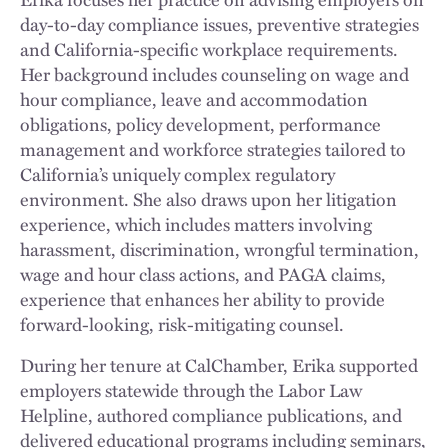
day-to-day compliance issues, preventive strategies
and California-specific workplace requirements.
Her background includes counseling on wage and
hour compliance, leave and accommodation
obligations, policy development, performance
management and workforce strategies tailored to
California’s uniquely complex regulatory
environment. She also draws upon her litigation
experience, which includes matters involving
harassment, discrimination, wrongful termination,
wage and hour class actions, and PAGA claims,
experience that enhances her ability to provide
forward-looking, risk-mitigating counsel.
During her tenure at CalChamber, Erika supported
employers statewide through the Labor Law
Helpline, authored compliance publications, and
delivered educational programs including seminars,