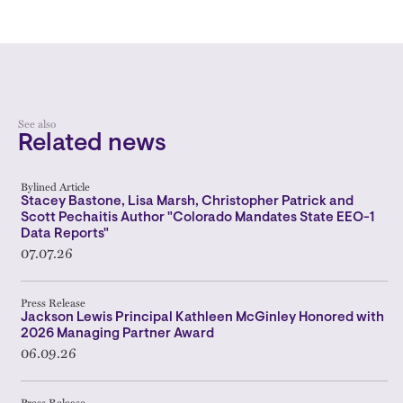
See also
Related news
Bylined Article
Stacey Bastone, Lisa Marsh, Christopher Patrick and
Scott Pechaitis Author "Colorado Mandates State EEO-1
Data Reports"
07.07.26
Press Release
Jackson Lewis Principal Kathleen McGinley Honored with
2026 Managing Partner Award
06.09.26
Press Release