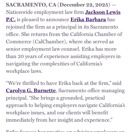
SACRAMENTO, CA (December 22, 2025)
—
Nationwide employment law firm
Jackson Lewis
P.C.
is pleased to announce
Erika Barbara
has
rejoined the firm as a principal in its Sacramento
office. She returns from the California Chamber of
Commerce (CalChamber), where she served as
senior employment law counsel. Erika has more
than 20 years of experience assisting employers in
navigating the complexities of California’s
workplace laws.
“We’re thrilled to have Erika back at the firm,” said
Carolyn G. Burnette
, Sacramento office managing
principal. “She brings a grounded, practical
approach to helping employers navigate California’s
workplace issues, and our clients will benefit
immediately from her insight and experience.”
Erika focuses her practice on advising employers on