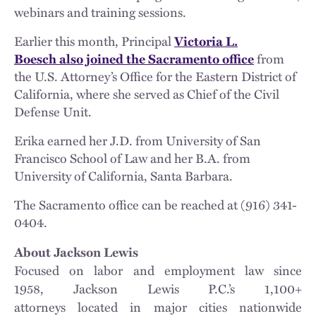
webinars and training sessions.
Earlier this month, Principal
Victoria L.
Boesch also joined the Sacramento office
from
the U.S. Attorney’s Office for the Eastern District of
California, where she served as Chief of the Civil
Defense Unit.
Erika earned her J.D. from University of San
Francisco School of Law and her B.A. from
University of California, Santa Barbara.
The Sacramento office can be reached at (916) 341-
0404.
About Jackson Lewis
Focused on labor and employment law since
1958, Jackson Lewis P.C.’s 1,100+
attorneys located in major cities nationwide