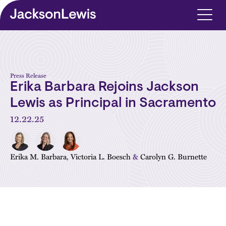
Skip to main content
Press Release
Erika Barbara Rejoins Jackson
Lewis as Principal in Sacramento
12.22.25
Erika M. Barbara
,
Victoria L. Boesch
&
Carolyn G. Burnette