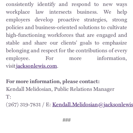
consistently identify and respond to new ways
workplace law intersects business. We help
employers develop proactive strategies, strong
policies and business-oriented solutions to cultivate
high-functioning workforces that are engaged and
stable and share our clients’ goals to emphasize
belonging and respect for the contributions of every
employee. For more information,
visit
jacksonlewis.com
.
For more information, please contact:
Kendall Melidosian, Public Relations Manager
T:
(267) 319‑7831 / E:
Kendall.Melidosian@jacksonlewi
###