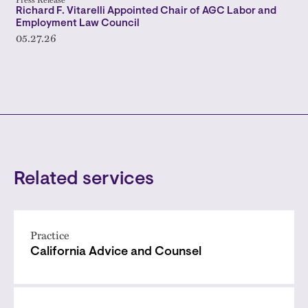
Richard F. Vitarelli Appointed Chair of AGC Labor and
Employment Law Council
05.27.26
Related services
Practice
California Advice and Counsel