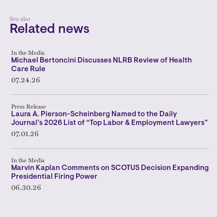
See also
Related news
In the Media
Michael Bertoncini Discusses NLRB Review of Health
Care Rule
07.24.26
Press Release
Laura A. Pierson-Scheinberg Named to the Daily
Journal’s 2026 List of “Top Labor & Employment Lawyers”
07.01.26
In the Media
Marvin Kaplan Comments on SCOTUS Decision Expanding
Presidential Firing Power
06.30.26