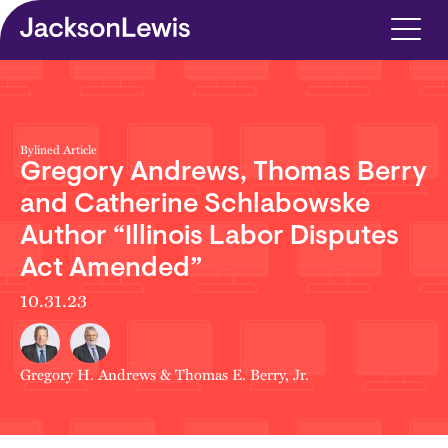
Skip to main content
Bylined Article
Gregory Andrews, Thomas Berry
and Catherine Schlabowske
Author “Illinois Labor Disputes
Act Amended”
10.31.23
Gregory H. Andrews
&
Thomas E. Berry, Jr.