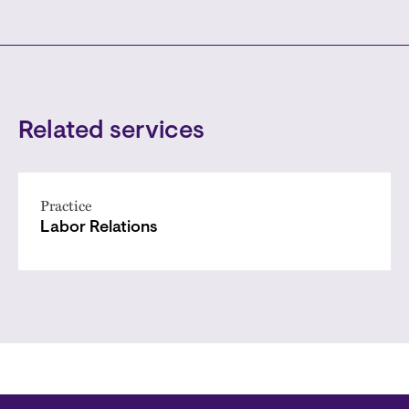
Related services
Practice
Labor Relations