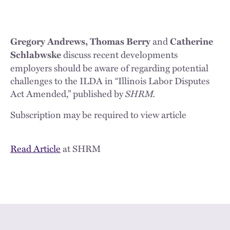
and
Gregory Andrews, Thomas Berry
Catherine
discuss recent developments
Schlabwske
employers should be aware of regarding potential
challenges to the ILDA in “Illinois Labor Disputes
Act Amended,” published by
SHRM.
Subscription may be required to view article
Read Article
at SHRM