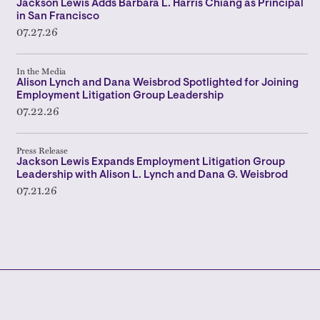
Jackson Lewis Adds Barbara L. Harris Chiang as Principal
in San Francisco
07.27.26
In the Media
Alison Lynch and Dana Weisbrod Spotlighted for Joining
Employment Litigation Group Leadership
07.22.26
Press Release
Jackson Lewis Expands Employment Litigation Group
Leadership with Alison L. Lynch and Dana G. Weisbrod
07.21.26