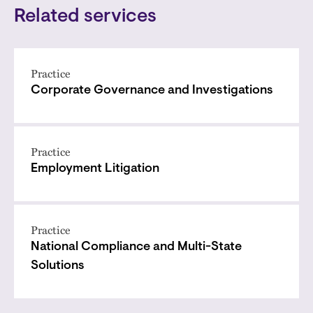
Related services
Practice
Corporate Governance and Investigations
Practice
Employment Litigation
Practice
National Compliance and Multi-State
Solutions