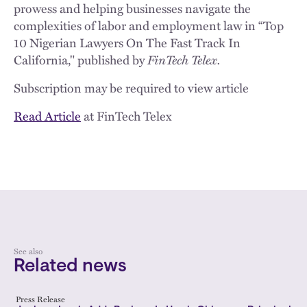
prowess and helping businesses navigate the
complexities of labor and employment law in “Top
10 Nigerian Lawyers On The Fast Track In
California," published by
FinTech Telex.
Subscription may be required to view article
Read Article
at FinTech Telex
See also
Related news
Press Release