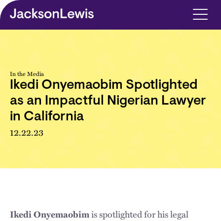
Skip to main content
In the Media
Ikedi Onyemaobim Spotlighted
as an Impactful Nigerian Lawyer
in California
12.22.23
is spotlighted for his legal
Ikedi Onyemaobim