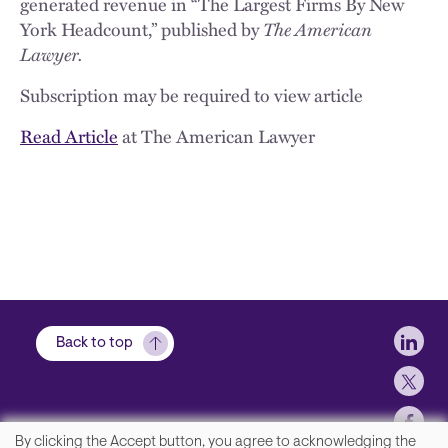
generated revenue in “The Largest Firms By New
York Headcount,” published by
The American
Lawyer.
Subscription may be required to view article
Read Article
at The American Lawyer
Soci
Back to top
By clicking the Accept button, you agree to acknowledging the