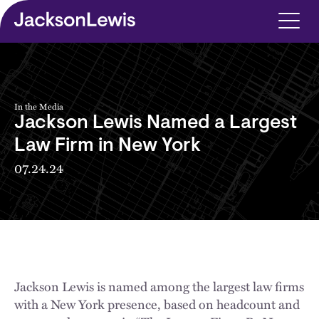
Skip to main content
In the Media
Jackson Lewis Named a Largest
Law Firm in New York
07.24.24
Jackson Lewis is named among the largest law firms
with a New York presence, based on headcount and