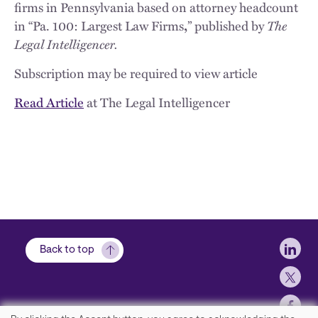
firms in Pennsylvania based on attorney headcount
The
in “Pa. 100: Largest Law Firms
,
” published by
Legal Intelligencer.
Subscription may be required to view article
Read Article
at The Legal Intelligencer
Soci
Back to top