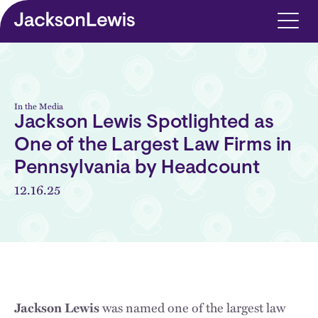
Skip to main content
In the Media
Jackson Lewis Spotlighted as
One of the Largest Law Firms in
Pennsylvania by Headcount
12.16.25
Jackson Lewis
was named one of the largest law