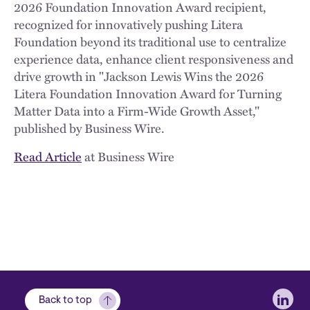
2026 Foundation Innovation Award recipient,
recognized for innovatively pushing Litera
Foundation beyond its traditional use to centralize
experience data, enhance client responsiveness and
drive growth in "Jackson Lewis Wins the 2026
Litera Foundation Innovation Award for Turning
Matter Data into a Firm-Wide Growth Asset,"
published by Business Wire.
Read Article
at Business Wire
Soci
Back to top