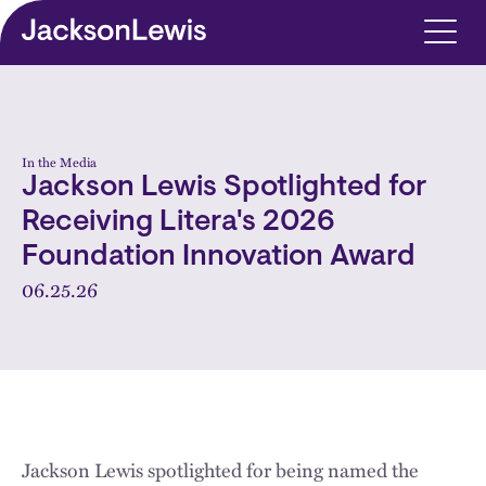
Skip to main content
In the Media
Jackson Lewis Spotlighted for
Receiving Litera's 2026
Foundation Innovation Award
06.25.26
Jackson Lewis spotlighted for being named the