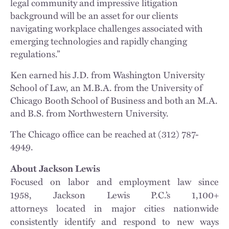
legal community and impressive litigation
background will be an asset for our clients
navigating workplace challenges associated with
emerging technologies and rapidly changing
regulations.”
Ken earned his J.D. from Washington University
School of Law, an M.B.A. from the University of
Chicago Booth School of Business and both an M.A.
and B.S. from Northwestern University.
The Chicago office can be reached at (312) 787-
4949.
About Jackson Lewis
Focused on labor and employment law since
1958, Jackson Lewis P.C.’s 1,100+
attorneys located in major cities nationwide
consistently identify and respond to new ways