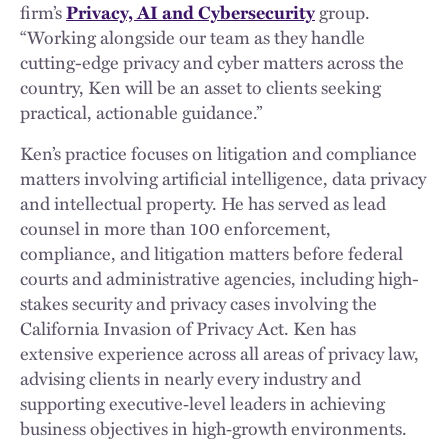
firm’s
Privacy, AI and Cybersecurity
group.
“Working alongside our team as they handle
cutting-edge privacy and cyber matters across the
country, Ken will be an asset to clients seeking
practical, actionable guidance.”
Ken’s practice focuses on litigation and compliance
matters involving artificial intelligence, data privacy
and intellectual property. He has served as lead
counsel in more than 100 enforcement,
compliance, and litigation matters before federal
courts and administrative agencies, including high-
stakes security and privacy cases involving the
California Invasion of Privacy Act. Ken has
extensive experience across all areas of privacy law,
advising clients in nearly every industry and
supporting executive‑level leaders in achieving
business objectives in high‑growth environments.