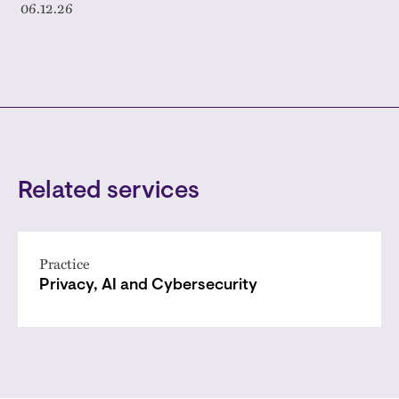
06.12.26
Related services
Practice
Privacy, AI and Cybersecurity