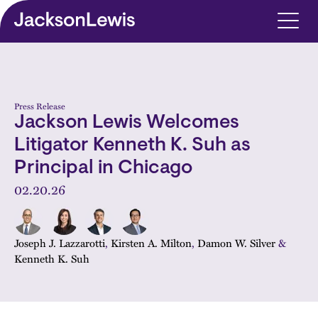
Skip to main content
Press Release
Jackson Lewis Welcomes
Litigator Kenneth K. Suh as
Principal in Chicago
02.20.26
Joseph J. Lazzarotti
,
Kirsten A. Milton
,
Damon W. Silver
&
Kenneth K. Suh