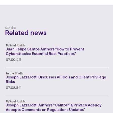
See also
Related news
Bylined Article
Juan Felipe Santos Authors "How to Prevent
Cyberattacks: Essential Best Practices"
07.09.26
In the Media
Joseph Lazzarotti Discusses AI Tools and Client Privilege
Risks
07.08.26
Bylined Article
Joseph Lazzarotti Authors "California Privacy Agency
Accepts Comments on Regulations Updates"