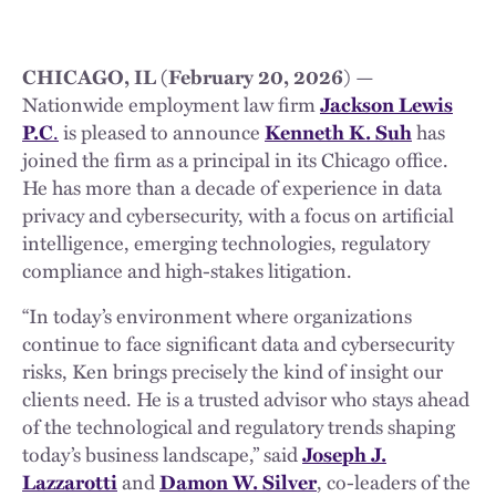
CHICAGO, IL (February 20, 2026
) —
Nationwide employment law firm
Jackson Lewis
P.C
.
is pleased to announce
Kenneth K. Suh
has
joined the firm as a principal in its Chicago office.
He has more than a decade of experience in data
privacy and cybersecurity, with a focus on artificial
intelligence, emerging technologies, regulatory
compliance and high-stakes litigation.
“In today’s environment where organizations
continue to face significant data and cybersecurity
risks, Ken brings precisely the kind of insight our
clients need. He is a trusted advisor who stays ahead
of the technological and regulatory trends shaping
today’s business landscape,” said
Joseph J.
Lazzarotti
and
Damon W. Silver
, co-leaders of the