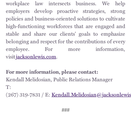
workplace law intersects business. We help
employers develop proactive strategies, strong
policies and business-oriented solutions to cultivate
high-functioning workforces that are engaged and
stable and share our clients’ goals to emphasize
belonging and respect for the contributions of every
employee. For more information,
visit
jacksonlewis.com
.
For more information, please contact:
Kendall Melidosian, Public Relations Manager
T:
(267) 319‑7831 / E:
Kendall.Melidosian@jacksonlewi
###