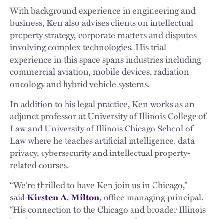
With background experience in engineering and
business, Ken also advises clients on intellectual
property strategy, corporate matters and disputes
involving complex technologies. His trial
experience in this space spans industries including
commercial aviation, mobile devices, radiation
oncology and hybrid vehicle systems.
In addition to his legal practice, Ken works as an
adjunct professor at University of Illinois College of
Law and University of Illinois Chicago School of
Law where he teaches artificial intelligence, data
privacy, cybersecurity and intellectual property-
related courses.
“We’re thrilled to have Ken join us in Chicago,”
said
Kirsten A. Milton
, office managing principal.
“His connection to the Chicago and broader Illinois