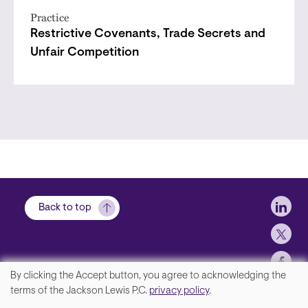
Practice
Restrictive Covenants, Trade Secrets and
Unfair Competition
Soci
Back to top
By clicking the Accept button, you agree to acknowledging the
We
terms of the Jackson Lewis P.C.
privacy policy
.
Footer
Contact Us