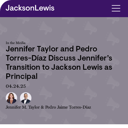
Skip to main content
In the Media
Jennifer Taylor and Pedro
Torres-Díaz Discuss Jennifer’s
Transition to Jackson Lewis as
Principal
04.24.25
Jennifer M. Taylor
&
Pedro Jaime Torres-Díaz