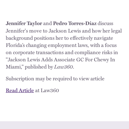
and
discuss
Jennifer Taylor
Pedro Torres-Díaz
Jennifer's move to Jackson Lewis and how her legal
background positions her to effectively navigate
Florida’s changing employment laws, with a focus
on corporate transactions and compliance risks in
"Jackson Lewis Adds Associate GC For Chewy In
Miami," published by
Law360
.
Subscription may be required to view article
Read Article
at Law360