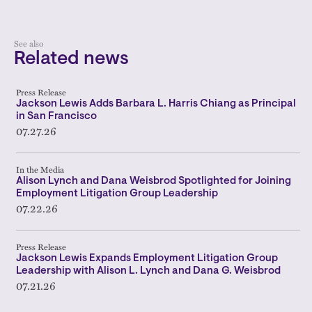
See also
Related news
Press Release
Jackson Lewis Adds Barbara L. Harris Chiang as Principal
in San Francisco
07.27.26
In the Media
Alison Lynch and Dana Weisbrod Spotlighted for Joining
Employment Litigation Group Leadership
07.22.26
Press Release
Jackson Lewis Expands Employment Litigation Group
Leadership with Alison L. Lynch and Dana G. Weisbrod
07.21.26