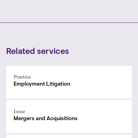
Related services
Practice
Employment Litigation
Issue
Mergers and Acquisitions