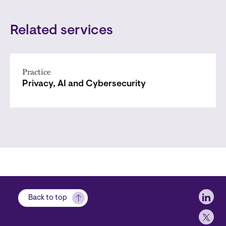
Related services
Practice
Privacy, AI and Cybersecurity
Soci
Back to top