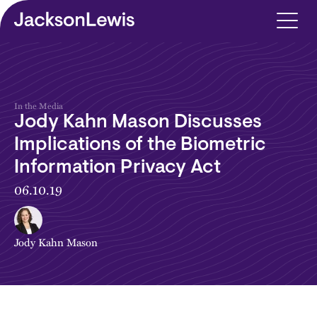
Skip to main content
In the Media
Jody Kahn Mason Discusses
Implications of the Biometric
Information Privacy Act
06.10.19
Jody Kahn Mason