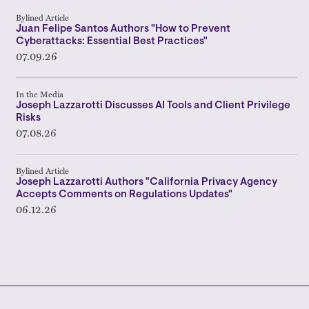
Bylined Article
Juan Felipe Santos Authors "How to Prevent
Cyberattacks: Essential Best Practices"
07.09.26
In the Media
Joseph Lazzarotti Discusses AI Tools and Client Privilege
Risks
07.08.26
Bylined Article
Joseph Lazzarotti Authors "California Privacy Agency
Accepts Comments on Regulations Updates"
06.12.26