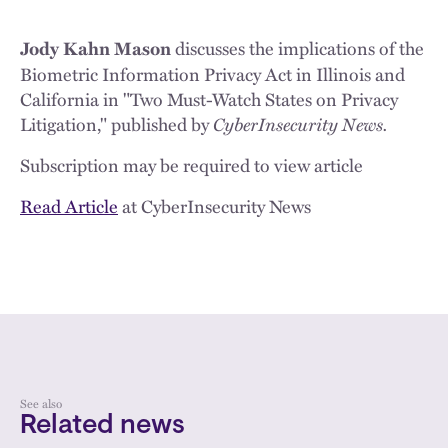
discusses the implications of the
Jody Kahn Mason
Biometric Information Privacy Act in Illinois and
California in "Two Must-Watch States on Privacy
Litigation," published by
CyberInsecurity News.
Subscription may be required to view article
Read Article
at CyberInsecurity News
See also
Related news