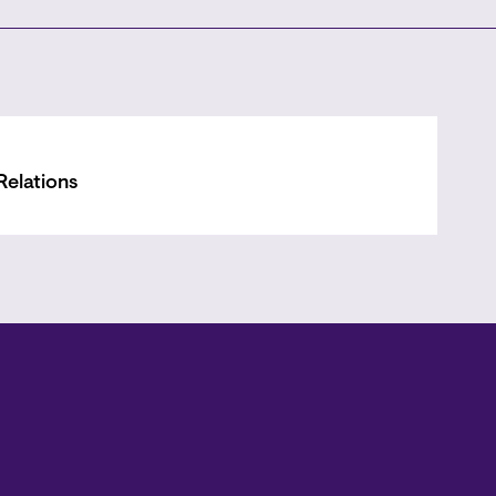
Relations