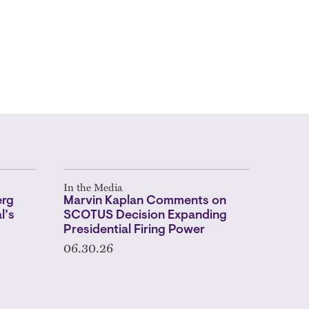
In the Media
erg
Marvin Kaplan Comments on
l’s
SCOTUS Decision Expanding
Presidential Firing Power
06.30.26