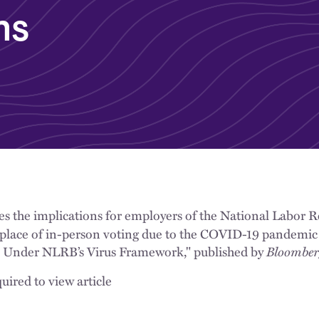
ns
es the implications for employers of the National Labor R
n place of in-person voting due to the COVID-19 pandemic
p Under NLRB’s Virus Framework," published by
Bloombe
uired to view article