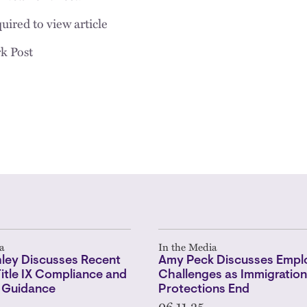
uired to view article
k Post
a
In the Media
hley Discusses Recent
Amy Peck Discusses Empl
 Title IX Compliance and
Challenges as Immigration
 Guidance
Protections End
06.11.25