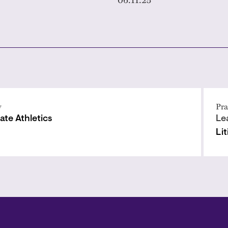
y
Pra
ate Athletics
Le
Li