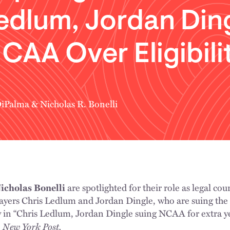
edlum, Jordan Din
CAA Over Eligibili
DiPalma
&
Nicholas R. Bonelli
icholas Bonelli
are spotlighted for their role as legal coun
players Chris Ledlum and Jordan Dingle, who are suing th
 in “Chris Ledlum, Jordan Dingle suing NCAA for extra year
New York Post.
e