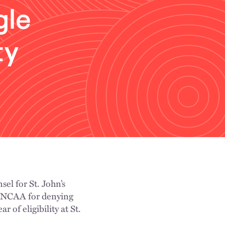
gle
ty
sel for St. John’s
e NCAA for denying
 of eligibility at St.