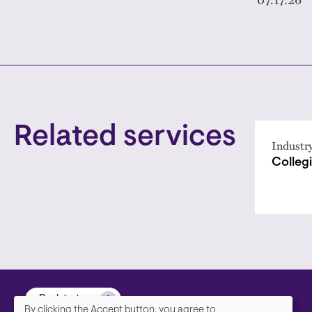
Related services
Industr
Collegi
Back to top
By clicking the Accept button, you agree to