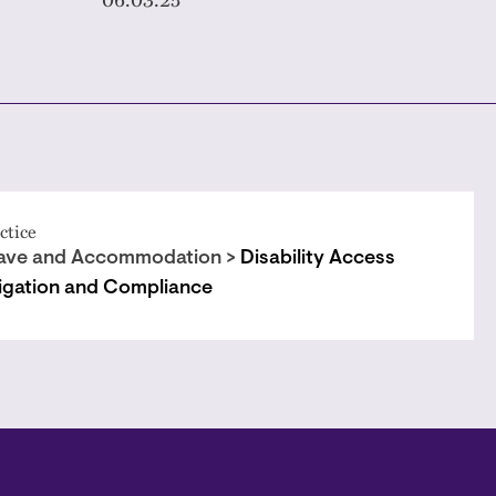
ctice
ave and Accommodation >
Disability Access
tigation and Compliance