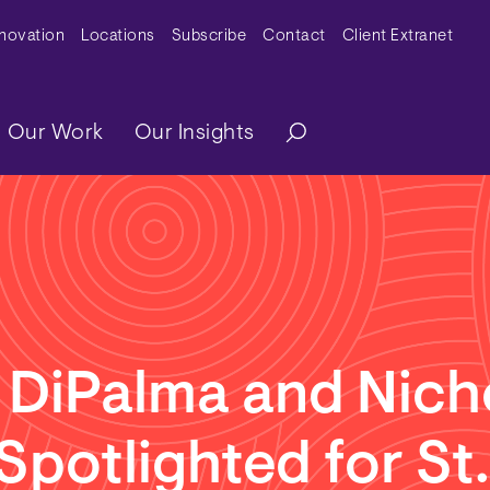
y Menu
nnovation
Locations
Subscribe
Contact
Client Extranet
ation
Our Work
Our Insights
 DiPalma and Nich
 Spotlighted for St