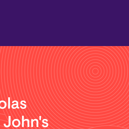
olas
. John's