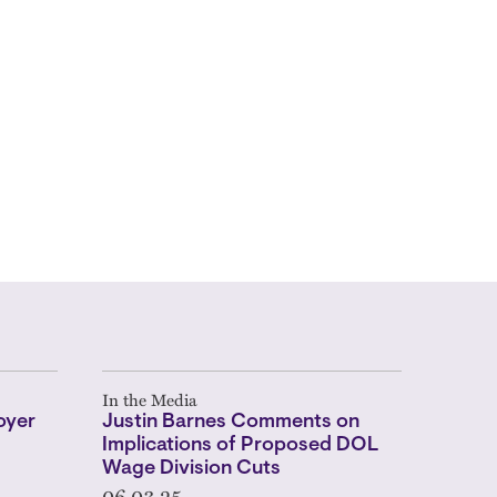
In the Media
oyer
Justin Barnes Comments on
Implications of Proposed DOL
Wage Division Cuts
06.03.25