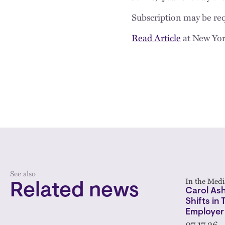
Subscription may be req
Read Article
at New Yor
See also
In the Medi
Related news
Carol As
Shifts in
Employer
07.17.26