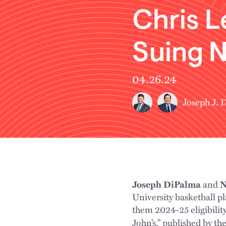
Chris L
Suing N
04.26.24
Joseph J. 
Joseph DiPalma
and
N
University basketball 
them 2024-25 eligibility
John’s,” published by th