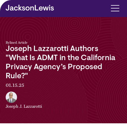
Skip to main content
Bylined Article
Joseph Lazzarotti Authors
"What Is ADMT in the California
Privacy Agency’s Proposed
Rule?"
01.15.25
Joseph J. Lazzarotti