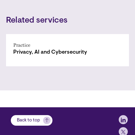
Related services
Practice
Privacy, AI and Cybersecurity
Soci
Back to top