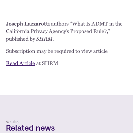
Joseph Lazzarotti
authors "What Is ADMT in the
California Privacy Agency’s Proposed Rule?,"
SHRM
published by
.
Subscription may be required to view article
Read Article
at SHRM
See also
Related news