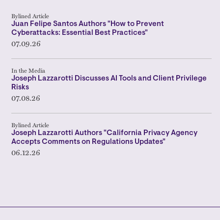
Bylined Article
Juan Felipe Santos Authors "How to Prevent
Cyberattacks: Essential Best Practices"
07.09.26
In the Media
Joseph Lazzarotti Discusses AI Tools and Client Privilege
Risks
07.08.26
Bylined Article
Joseph Lazzarotti Authors "California Privacy Agency
Accepts Comments on Regulations Updates"
06.12.26