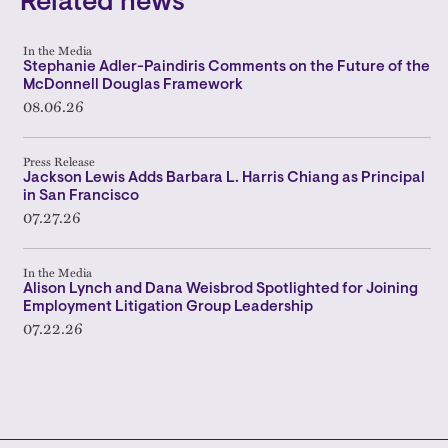
Related news
In the Media
Stephanie Adler-Paindiris Comments on the Future of the
McDonnell Douglas Framework
08.06.26
Press Release
Jackson Lewis Adds Barbara L. Harris Chiang as Principal
in San Francisco
07.27.26
In the Media
Alison Lynch and Dana Weisbrod Spotlighted for Joining
Employment Litigation Group Leadership
07.22.26