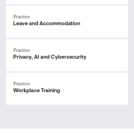
Practice
Leave and Accommodation
Practice
Privacy, AI and Cybersecurity
Practice
Workplace Training