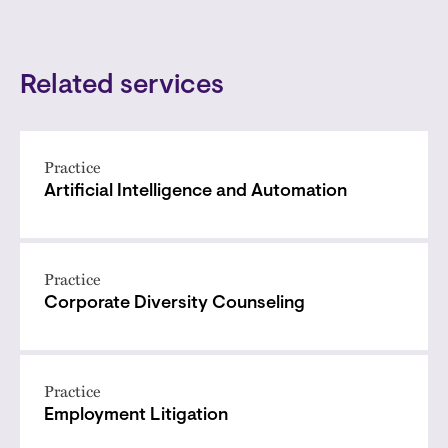
Related services
Practice
Artificial Intelligence and Automation
Practice
Corporate Diversity Counseling
Practice
Employment Litigation