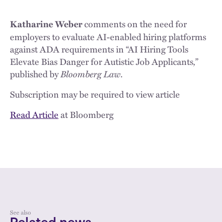
comments on the need for
Katharine Weber
employers to evaluate AI-enabled hiring platforms
against ADA requirements in “AI Hiring Tools
Elevate Bias Danger for Autistic Job Applicants
,”
published by
Bloomberg Law
.
Subscription may be required to view article
Read Article
at Bloomberg
See also