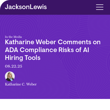
Skip to main content
In the Media
Katharine Weber Comments on
ADA Compliance Risks of AI
Hiring Tools
08.22.25
Katharine C. Weber