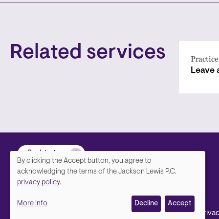
Related services
Practice
Leave
Back to top
By clicking the Accept button, you agree to
We
acknowledging the terms of the Jackson Lewis P.C.
privacy policy
.
value
More info
Decline
Accept
your
Footer
Contact Us
Disclaimer, Priva