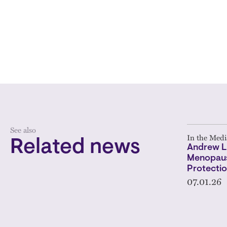
See also
In the Medi
Related news
Andrew L
Menopaus
Protectio
07.01.26