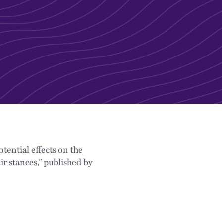
tential effects on the
ir stances,” published by