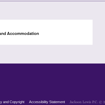
 and Accommodation
Jackson Lewis P.C. © 
cy and Copyright
Accessibility Statement