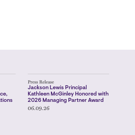
Press Release
s
Jackson Lewis Principal
ce,
Kathleen McGinley Honored with
tions
2026 Managing Partner Award
06.09.26