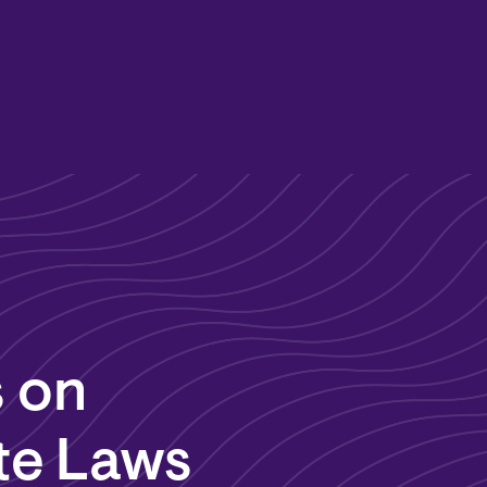
 on
te Laws