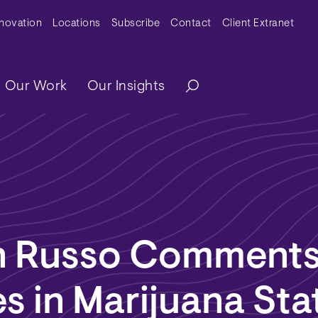
y Menu
nnovation
Locations
Subscribe
Contact
Client Extranet
ation
Our Work
Our Insights
n Russo Comments
 in Marijuana Sta