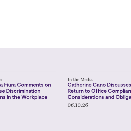
a
In the Media
a Fiura Comments on
Catherine Cano Discusse
e Discrimination
Return to Office Complian
ns in the Workplace
Considerations and Obliga
06.10.26