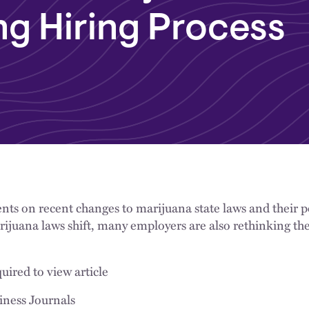
ng Hiring Process
s on recent changes to marijuana state laws and their po
rijuana laws shift, many employers are also rethinking the
uired to view article
iness Journals