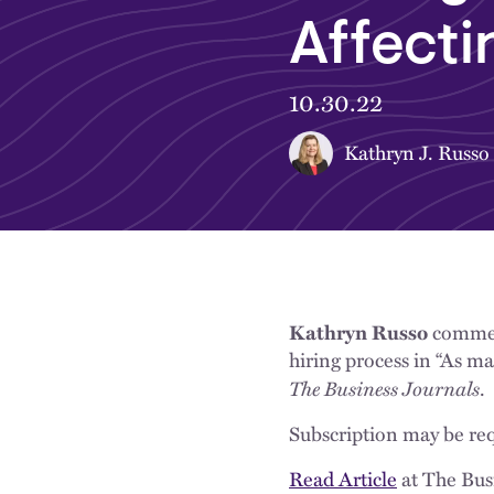
Affecti
10.30.22
Kathryn J. Russo
Kathryn Russo
comment
hiring process in “As ma
The Business Journals
.
Subscription may be req
Read Article
at The Bus