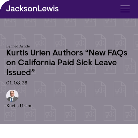
Skip to main content
Bylined Article
Kurtis Urien Authors “New FAQs
on California Paid Sick Leave
Issued”
01.03.25
Kurtis Urien