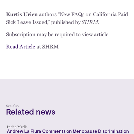
Kurtis Urien
authors “New FAQs on California Paid
SHRM
Sick Leave Issued,” published by
.
Subscription may be required to view article
Read Article
at SHRM
See also
Related news
In the Media
Andrew La Fiura Comments on Menopause Discrimination