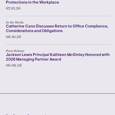
Protections in the Workplace
07.01.26
In the Media
Catherine Cano Discusses Return to Office Compliance,
Considerations and Obligations
06.10.26
Press Release
Jackson Lewis Principal Kathleen McGinley Honored with
2026 Managing Partner Award
06.09.26