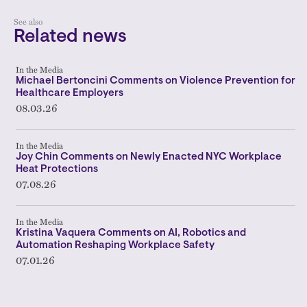
See also
Related news
In the Media
Michael Bertoncini Comments on Violence Prevention for
Healthcare Employers
08.03.26
In the Media
Joy Chin Comments on Newly Enacted NYC Workplace
Heat Protections
07.08.26
In the Media
Kristina Vaquera Comments on AI, Robotics and
Automation Reshaping Workplace Safety
07.01.26