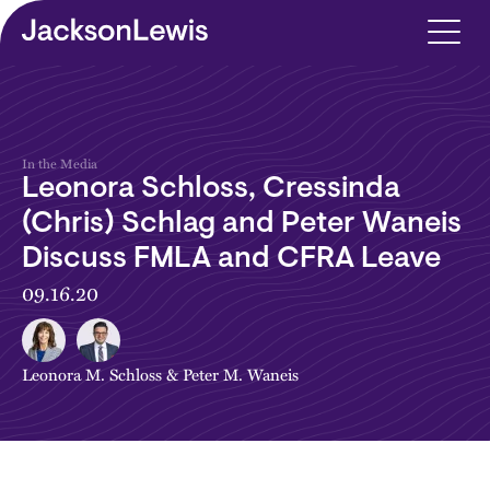
Skip to main content
In the Media
Leonora Schloss, Cressinda
(Chris) Schlag and Peter Waneis
Discuss FMLA and CFRA Leave
09.16.20
Leonora M. Schloss
&
Peter M. Waneis