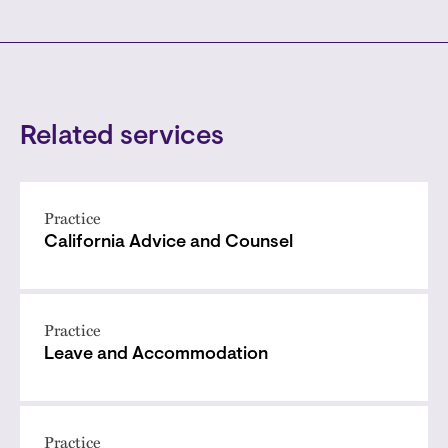
Related services
Practice
California Advice and Counsel
Practice
Leave and Accommodation
Practice