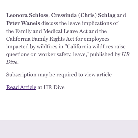
,
and
Leonora Schloss
Cressinda (Chris) Schlag
discuss the leave implications of
Peter Waneis
the Family and Medical Leave Act and the
California Family Rights Act for employees
impacted by wildfires in "California wildfires raise
questions on worker safety, leave," published by
HR
Dive
.
Subscription may be required to view article
Read Article
at HR Dive