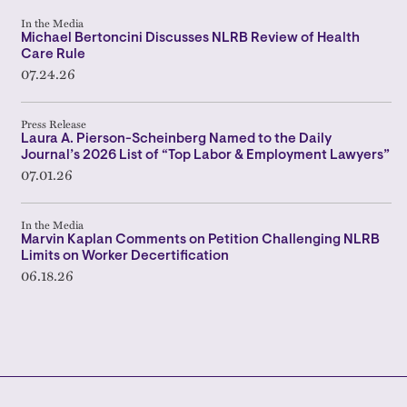
In the Media
Michael Bertoncini Discusses NLRB Review of Health
Care Rule
07.24.26
Press Release
Laura A. Pierson-Scheinberg Named to the Daily
Journal’s 2026 List of “Top Labor & Employment Lawyers”
07.01.26
In the Media
Marvin Kaplan Comments on Petition Challenging NLRB
Limits on Worker Decertification
06.18.26