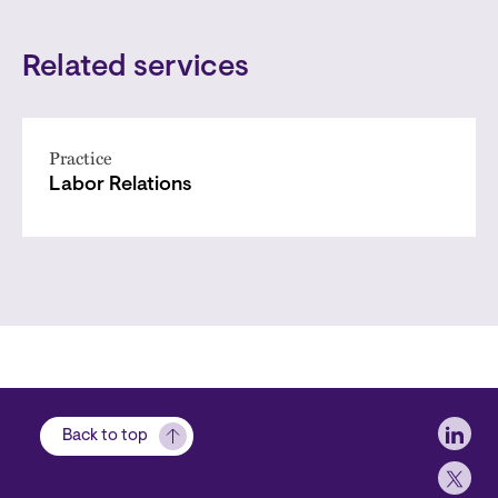
Related services
Practice
Labor Relations
Soci
Back to top