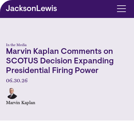
Skip to main content
In the Media
Marvin Kaplan Comments on
SCOTUS Decision Expanding
Presidential Firing Power
06.30.26
Marvin Kaplan