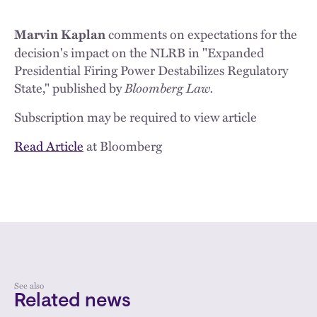
comments on expectations for the
Marvin Kaplan
decision's impact on the NLRB in "Expanded
Presidential Firing Power Destabilizes Regulatory
State," published by
Bloomberg Law.
Subscription may be required to view article
Read Article
at Bloomberg
See also
Related news