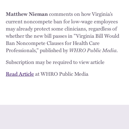
comments on how Virginia’s
Matthew Nieman
current noncompete ban for low-wage employees
may already protect some clinicians, regardless of
whether the new bill passes in "Virginia Bill Would
Ban Noncompete Clauses for Health Care
Professionals," published by
WHRO Public Media.
Subscription may be required to view article
Read Article
at WHRO Public Media