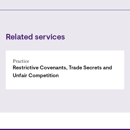
Related services
Practice
Restrictive Covenants, Trade Secrets and
Unfair Competition