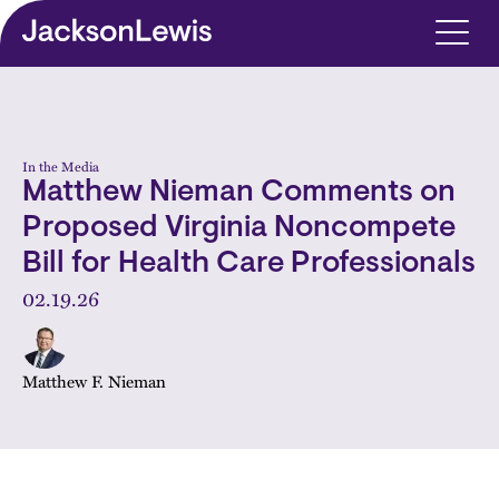
Skip to main content
In the Media
Matthew Nieman Comments on
Proposed Virginia Noncompete
Bill for Health Care Professionals
02.19.26
Matthew F. Nieman