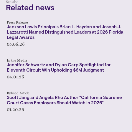
See also
Related news
Press Release
Jackson Lewis Principals Brian L. Hayden and Joseph J.
Lazzarotti Named Distinguished Leaders at 2026 Florida
Legal Awards
05.06.26
In the Media
Jennifer Schwartz and Dylan Carp Spotlighted for
Eleventh Circuit Win Upholding $6M Judgment
04.01.26
Bylined Article
Scott Jang and Angela Rho Author "California Supreme
Court Cases Employers Should Watch In 2026"
01.20.26