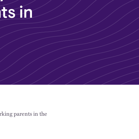
ts in
king parents in the