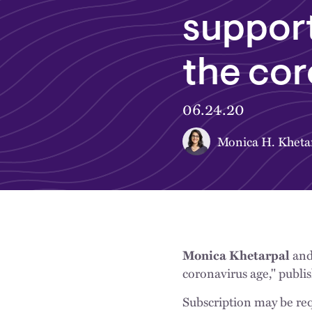
support
the cor
06.24.20
Monica H. Kheta
an
Monica Khetarpal
coronavirus age," publi
Subscription may be req