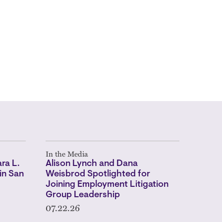
In the Media
ra L.
Alison Lynch and Dana
in San
Weisbrod Spotlighted for
Joining Employment Litigation
Group Leadership
07.22.26