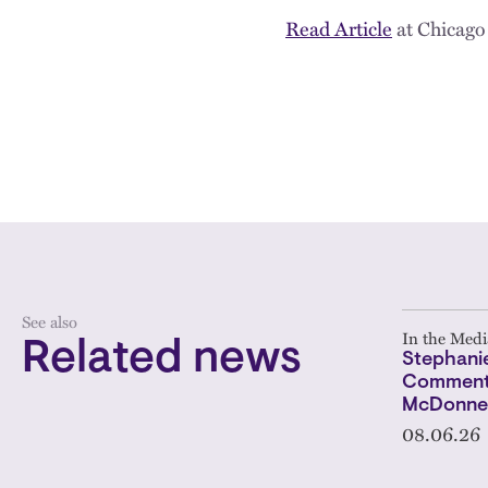
Read Article
at Chicago
See also
In the Medi
Related news
Stephanie
Comments
McDonnel
08.06.26