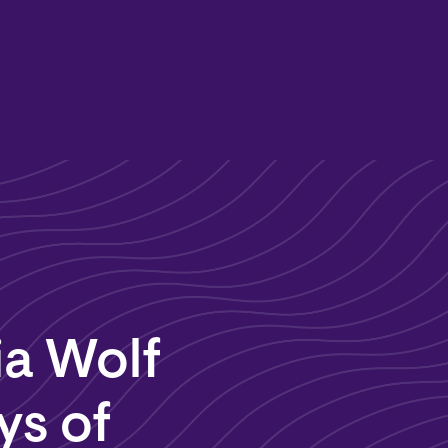
ia Wolf
ys of