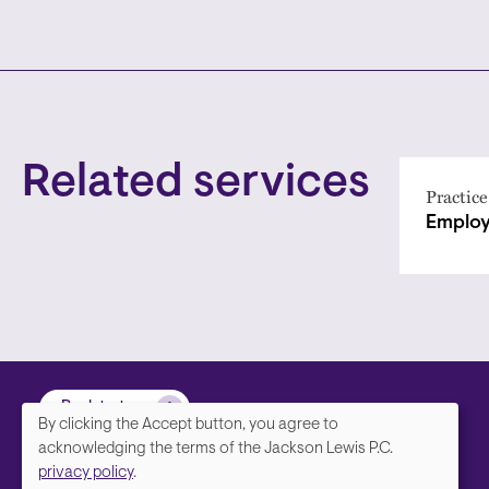
Related services
Practice
Employ
Back to top
By clicking the Accept button, you agree to
We
acknowledging the terms of the Jackson Lewis P.C.
privacy policy
.