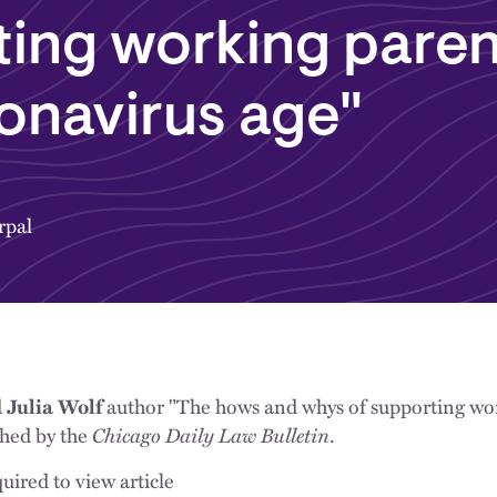
ing working paren
onavirus age"
rpal
d
author "The hows and whys of supporting wor
Julia Wolf
shed by the
Chicago Daily Law Bulletin
.
uired to view article