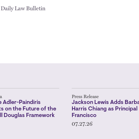
 Daily Law Bulletin
a
Press Release
 Adler-Paindiris
Jackson Lewis Adds Barba
 on the Future of the
Harris Chiang as Principal 
l Douglas Framework
Francisco
07.27.26