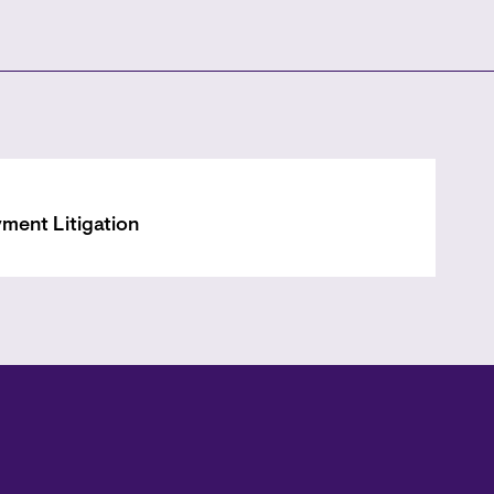
ment Litigation