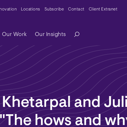
y Menu
nnovation
Locations
Subscribe
Contact
Client Extranet
ation
Our Work
Our Insights
Khetarpal and Jul
 "The hows and wh