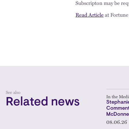
Subscripton may be requ
Read Article
at Fortune
See also
In the Medi
Related news
Stephanie
Comments
McDonnel
08.06.26