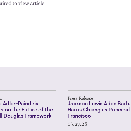
ired to view article
a
Press Release
 Adler-Paindiris
Jackson Lewis Adds Barba
 on the Future of the
Harris Chiang as Principal 
l Douglas Framework
Francisco
07.27.26