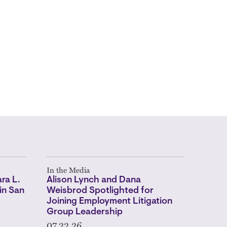
In the Media
ra L.
Alison Lynch and Dana
in San
Weisbrod Spotlighted for
Joining Employment Litigation
Group Leadership
07.22.26