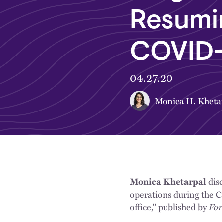
Resumi
COVID-
04.27.20
Monica H. Kheta
disc
Monica Khetarpal
operations during the 
office," published by
For