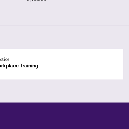
ctice
rkplace Training