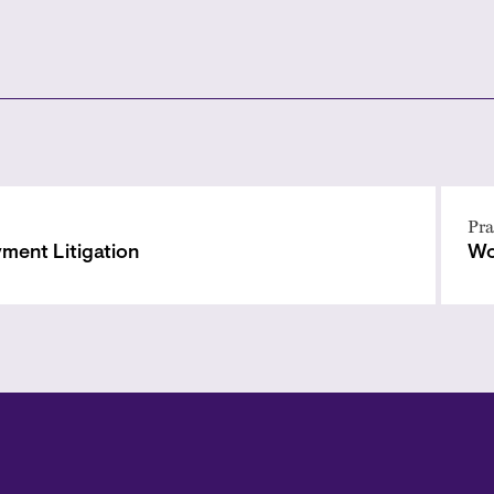
Pra
ment Litigation
Wo