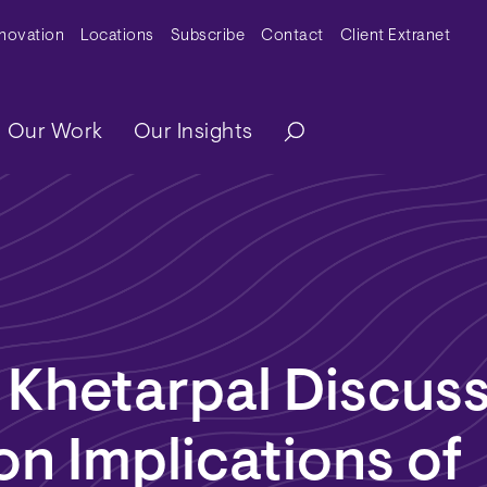
y Menu
nnovation
Locations
Subscribe
Contact
Client Extranet
ation
Our Work
Our Insights
 Khetarpal Discus
ion Implications of