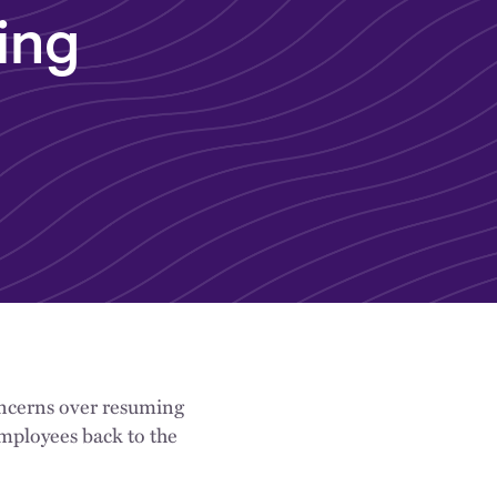
ing
concerns over resuming
mployees back to the