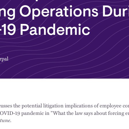
ng Operations Dur
19 Pandemic
rpal
usses the potential litigation implications of employee 
COVID-19 pandemic in "What the law says about forcing e
tune
.