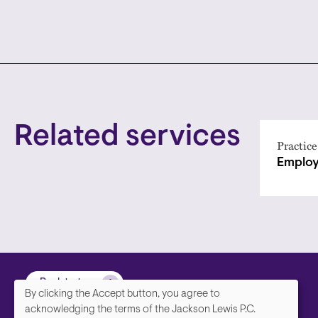
Related services
Practice
Employ
Back to top
By clicking the Accept button, you agree to
We
acknowledging the terms of the Jackson Lewis P.C.