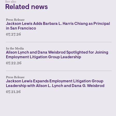
See also
Related news
Press Release
Jackson Lewis Adds Barbara L. Harris Chiang as Principal
in San Francisco
07.27.26
In the Media
Alison Lynch and Dana Weisbrod Spotlighted for Joining
Employment Litigation Group Leadership
07.22.26
Press Release
Jackson Lewis Expands Employment Litigation Group
Leadership with Alison L. Lynch and Dana G. Weisbrod
07.21.26