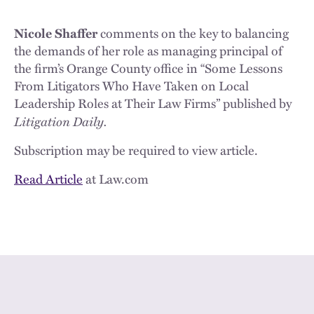
Nicole Shaffer
comments on the key to balancing
the demands of her role as managing principal of
the firm’s Orange County office in “Some Lessons
From Litigators Who Have Taken on Local
Leadership Roles at Their Law Firms” published by
Litigation Daily.
Subscription may be required to view article.
Read Article
at Law.com