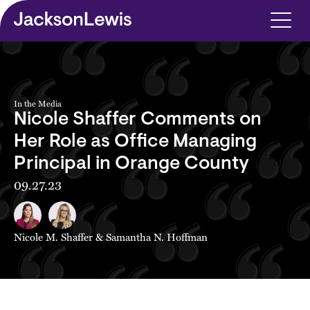
Skip to main content
In the Media
Nicole Shaffer Comments on
Her Role as Office Managing
Principal in Orange County
09.27.23
Nicole M. Shaffer
&
Samantha N. Hoffman