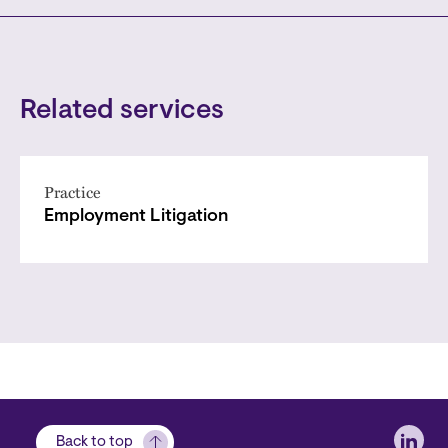
Related services
Practice
Employment Litigation
Soci
Back to top