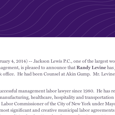
uary 4, 2014) -- Jackson Lewis P.C., one of the largest wo
agement, is pleased to announce that
Randy Levine
has 
 office. He had been Counsel at Akin Gump. Mr. Levine i
uccessful management labor lawyer since 1980. He has rep
manufacturing, healthcare, hospitality and transportation
as Labor Commissioner of the City of New York under Mayo
most significant and creative municipal labor agreements 