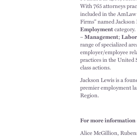
With 765 attorneys prac
included in the AmLaw 
Firms" named Jackson 
Employment
category.
– Management
;
Labor
range of specialized are
employer/employee rela
practices in the United 
class actions.
Jackson Lewis is a fou
premier employment law
Region.
For more information 
Alice McGillion, Ruben