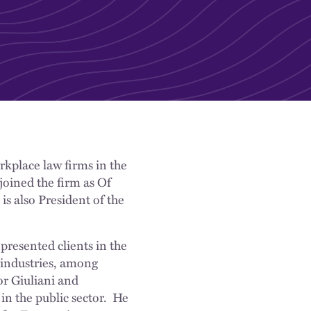
rkplace law firms in the
joined the firm as Of
s also President of the
resented clients in the
 industries, among
r Giuliani and
in the public sector. He