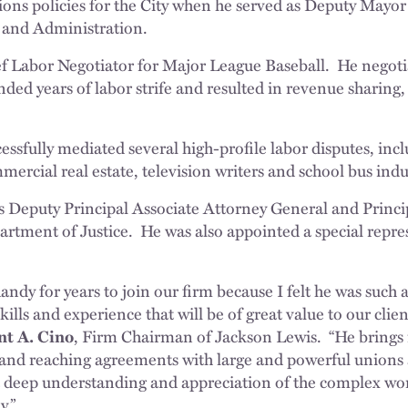
tions policies for the City when he served as Deputy Mayo
and Administration.
ef Labor Negotiator for Major League Baseball. He negot
ded years of labor strife and resulted in revenue sharing,
essfully mediated several high-profile labor disputes, incl
mercial real estate, television writers and school bus indu
s Deputy Principal Associate Attorney General and Princi
artment of Justice. He was also appointed a special repres
ndy for years to join our firm because I felt he was such a
ills and experience that will be of great value to our clien
nt A. Cino
, Firm Chairman of Jackson Lewis. “He brings 
 and reaching agreements with large and powerful unions 
 deep understanding and appreciation of the complex wor
y.”