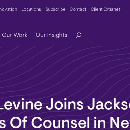
y Menu
nnovation
Locations
Subscribe
Contact
Client Extranet
ation
Our Work
Our Insights
Levine Joins Jack
s Of Counsel in N