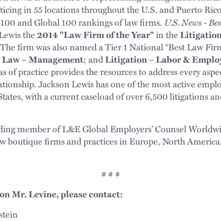
ticing in 55 locations throughout the U.S. and Puerto Rico
U.S. News - Be
100 and Global 100 rankings of law firms.
Lewis the
2014 "Law Firm of the Year"
in the
Litigatio
 The firm was also named a Tier 1 National “Best Law Fir
 Law – Management
; and
Litigation – Labor & Empl
as of practice provides the resources to address every aspec
tionship. Jackson Lewis has one of the most active emplo
States, with a current caseload of over 6,500 litigations 
nding member of L&E Global Employers’ Counsel Worldwid
 boutique firms and practices in Europe, North America, 
# # #
on Mr. Levine, please contact:
stein