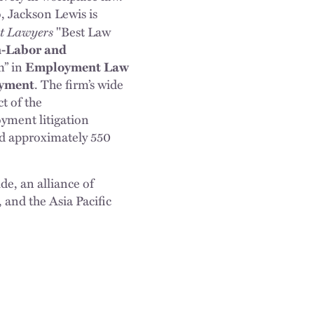
, Jackson Lewis is
st Lawyers
"Best Law
n-Labor and
m” in
Employment Law
oyment
. The firm’s wide
t of the
yment litigation
and approximately 550
e, an alliance of
and the Asia Pacific