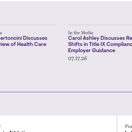
a
In the Media
ertoncini Discusses
Carol Ashley Discusses R
iew of Health Care
Shifts in Title IX Complian
Employer Guidance
07.17.26
y
Pra