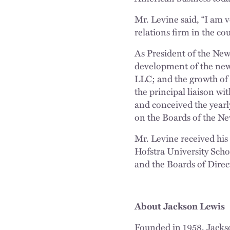
Mr. Levine said, “I am 
relations firm in the co
As President of the New
development of the new
LLC; and the growth of
the principal liaison w
and conceived the yearl
on the Boards of the Ne
Mr. Levine received his
Hofstra University Sch
and the Boards of Dire
About Jackson Lewis
Founded in 1958, Jacks