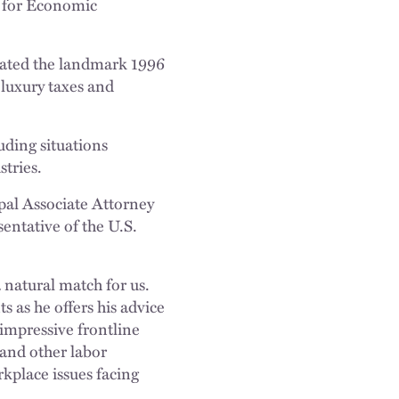
r for Economic
iated the landmark 1996
 luxury taxes and
uding situations
stries.
pal Associate Attorney
entative of the U.S.
 natural match for us.
ts as he offers his advice
impressive frontline
and other labor
kplace issues facing