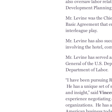
also oversaw labor rela
Development Planning 
Mr. Levine was the Chi
Basic Agreement that en
interleague play.
Mr. Levine has also succ
involving the hotel, com
Mr. Levine has served a
General of the U.S. Dep
Department of Labor.
“I have been pursuing Ra
He has a unique set of sk
and insight,” said
Vince
experience negotiating
organizations. He has a
American business toda