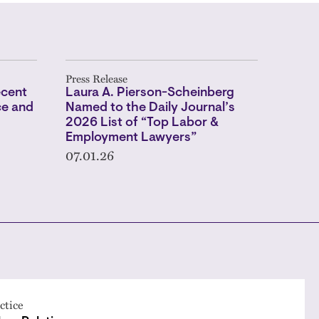
Press Release
ecent
Laura A. Pierson-Scheinberg
ce and
Named to the Daily Journal’s
2026 List of “Top Labor &
Employment Lawyers”
07.01.26
ctice