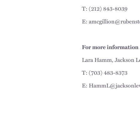
T: (212) 843-8039
E: amcgillion@rubenst
For more information 
Lara Hamm, Jackson L
T: (703) 483-8373
E: HammL@jacksonle