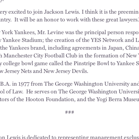
very excited to join Jackson Lewis. I think it is the pree
untry. It will be an honor to work with these great lawyers.
 York Yankees, Mr. Levine was the principal person respon
 Yankee Stadium; the creation of the YES Network and L
 the Yankees brand, including agreements in Japan, Chi
ith Manchester City Football Club in the formation of New 
y college bowl game called the Pinstripe Bowl to Yankee 
w Jersey Nets and New Jersey Devils.
 B.A. in 1977 from The George Washington University and
ool of Law. He serves on The George Washington Universit
ctors of the Hooton Foundation, and the Yogi Berra Muse
###
on Lewis is dedicated to representing management exclusi