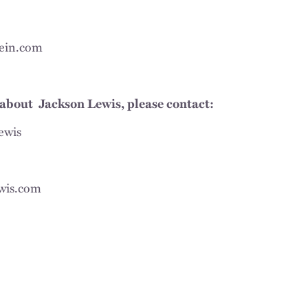
ein.com
about Jackson Lewis, please contact:
ewis
wis.com