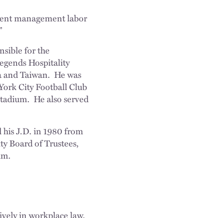
minent management labor
”
sible for the
egends Hospitality
na and Taiwan. He was
York City Football Club
Stadium. He also served
 his J.D. in 1980 from
y Board of Trustees,
um.
vely in workplace law.