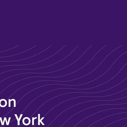
son
ew York