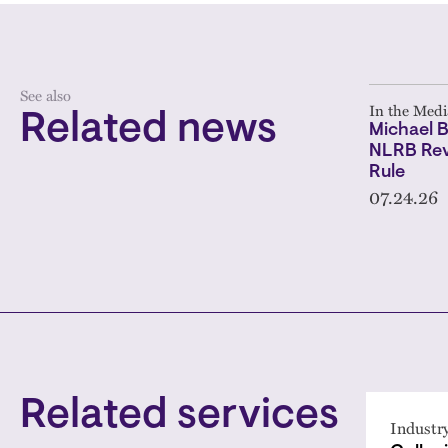
See also
In the Medi
Related news
Michael B
NLRB Rev
Rule
07.24.26
Related services
Industr