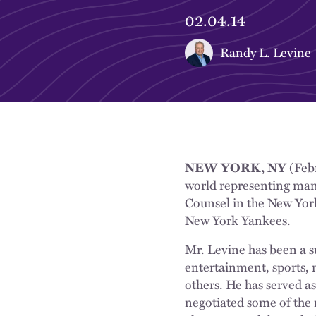
02.04.14
Randy L. Levine
NEW YORK, NY
(Febr
world representing man
Counsel in the New York
New York Yankees.
Mr. Levine has been a s
entertainment, sports, 
others. He has served 
negotiated some of the 