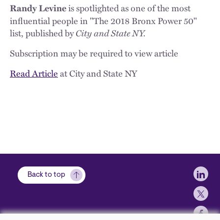
is spotlighted as one of the most
Randy Levine
influential people in "The 2018 Bronx Power 50"
list, published by
City and State NY.
Subscription may be required to view article
Read Article
at City and State NY
Soci
Back to top