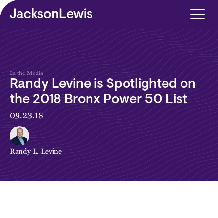
Skip to main content
In the Media
Randy Levine is Spotlighted on
the 2018 Bronx Power 50 List
09.23.18
Randy L. Levine